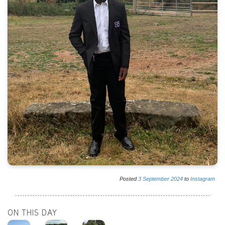
Posted
3
September
2024
to
Instagram
ON THIS DAY