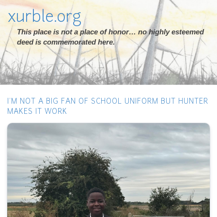
xurble.org
This place is not a place of honor… no highly esteemed
deed is commemorated here.
I’M NOT A BIG FAN OF SCHOOL UNIFORM BUT HUNTER
MAKES IT WORK