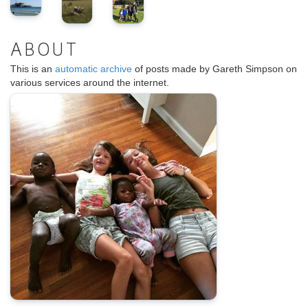
ABOUT
This is an
automatic archive
of posts made by Gareth Simpson on
various services around the internet.