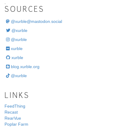
.
SOURCES
@
xurble@mastodon.social
@xurble
@xurble
xurble
xurble
blog.xurble.org
@xurble
LINKS
FeedThing
Recast
RearVue
Poplar Farm