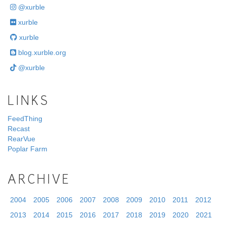
@xurble
xurble
xurble
blog.xurble.org
@xurble
LINKS
FeedThing
Recast
RearVue
Poplar Farm
ARCHIVE
2004
2005
2006
2007
2008
2009
2010
2011
2012
2013
2014
2015
2016
2017
2018
2019
2020
2021