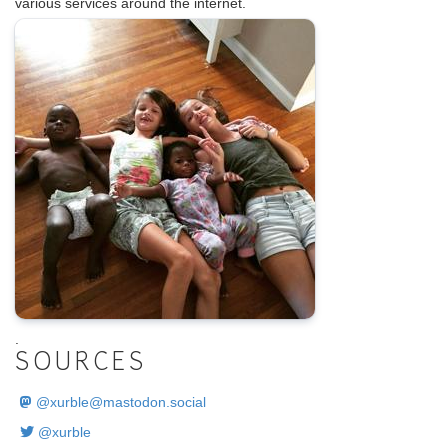
various services around the internet.
.
SOURCES
@
xurble@mastodon.social
@xurble