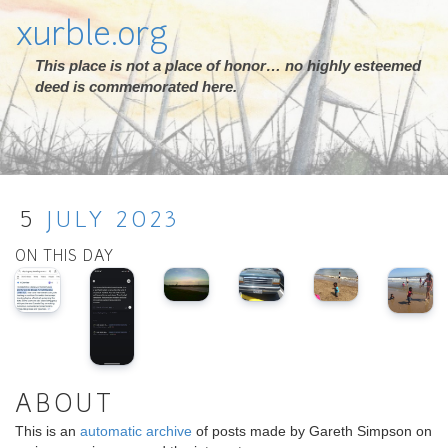
xurble.org
This place is not a place of honor… no highly esteemed
deed is commemorated here.
5
JULY
2023
ON THIS DAY
ABOUT
This is an
automatic archive
of posts made by Gareth Simpson on