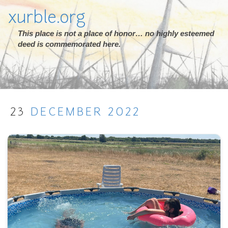
xurble.org
This place is not a place of honor… no highly esteemed
deed is commemorated here.
23
DECEMBER
2022