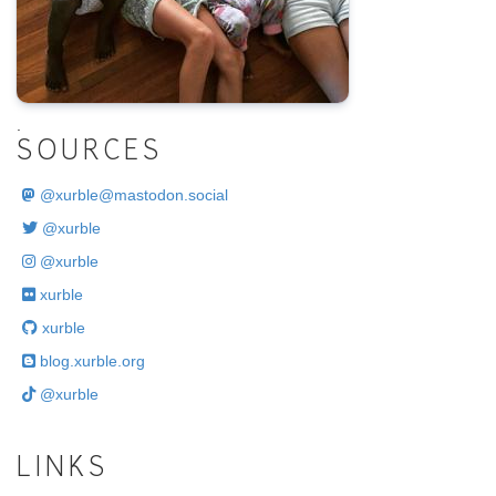
.
SOURCES
@
xurble@mastodon.social
@xurble
@xurble
xurble
xurble
blog.xurble.org
@xurble
LINKS