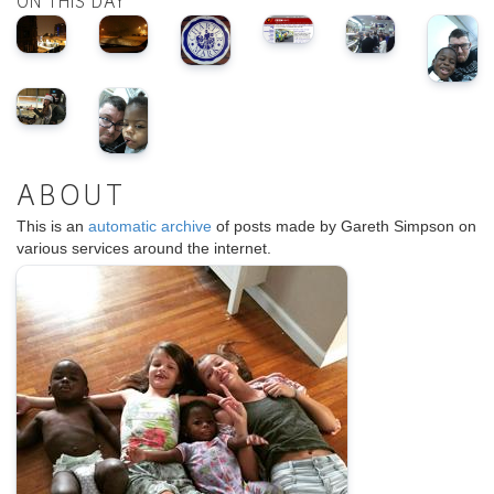
ON THIS DAY
ABOUT
This is an
automatic archive
of posts made by Gareth Simpson on
various services around the internet.