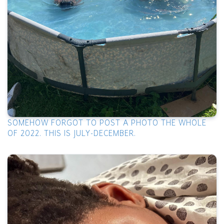
SOMEHOW FORGOT TO POST A PHOTO THE WHOLE
OF 2022. THIS IS JULY-DECEMBER.