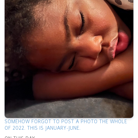
SOMEHOW FORGOT TO POST A PHOTO THE WHOLE
OF 2022. THIS IS JANUARY-JUNE.