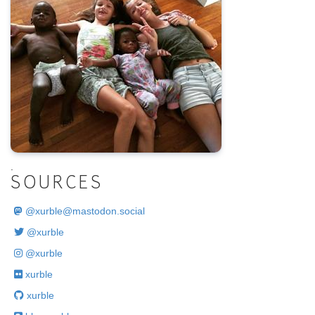
.
SOURCES
@
xurble@mastodon.social
@xurble
@xurble
xurble
xurble