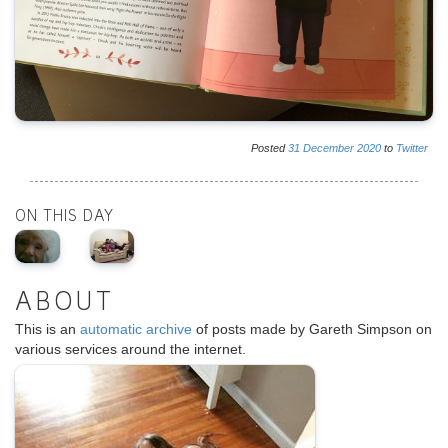
Posted
31
December
2020
to
Twitter
ON THIS DAY
ABOUT
This is an
automatic archive
of posts made by Gareth Simpson on
various services around the internet.