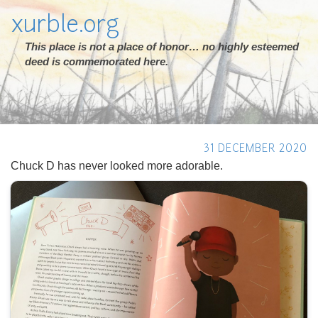
xurble.org
This place is not a place of honor… no highly esteemed
deed is commemorated here.
31 DECEMBER 2020
Chuck D has never looked more adorable.