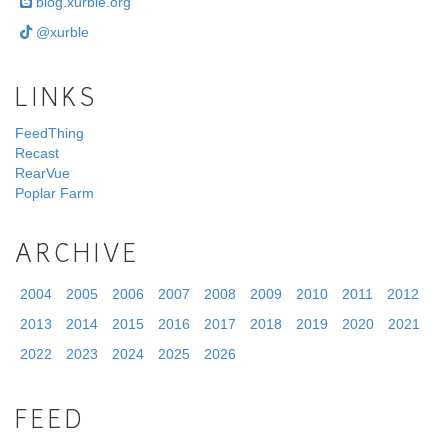
blog.xurble.org
@xurble
LINKS
FeedThing
Recast
RearVue
Poplar Farm
ARCHIVE
2004
2005
2006
2007
2008
2009
2010
2011
2012
2013
2014
2015
2016
2017
2018
2019
2020
2021
2022
2023
2024
2025
2026
FEED