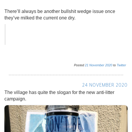
There’ll always be another bullshit wedge issue once
they’ve milked the current one dry.
Posted
21
November
2020
to
Twitter
24 NOVEMBER 2020
The village has quite the slogan for the new anti-litter
campaign.