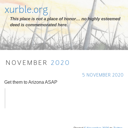
xurble.org
This place is not a place of honor… no highly esteemed
deed is commemorated here.
NOVEMBER
2020
5 NOVEMBER 2020
Get them to Arizona ASAP