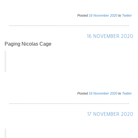
Posted
16
November
2020
to
Twitter
16 NOVEMBER 2020
Paging Nicolas Cage
Posted
16
November
2020
to
Twitter
17 NOVEMBER 2020