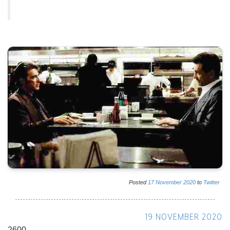
Posted
17
November
2020
to
Twitter
19 NOVEMBER 2020
2600