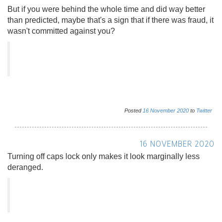
But if you were behind the whole time and did way better
than predicted, maybe that's a sign that if there was fraud, it
wasn't committed against you?
Posted
16
November
2020
to
Twitter
16 NOVEMBER 2020
Turning off caps lock only makes it look marginally less
deranged.