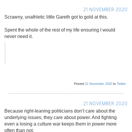
21 NOVEMBER 2020
Scrawny, unathletic little Gareth got to gold at this.
Spent the whole of the rest of my life ensuring I would
never need it.
Posted
21
November
2020
to
Twitter
21 NOVEMBER 2020
Because right-leaning politicians don’t care about the
underlying issues, they care about power. And fighting
even a losing a culture war keeps them in power more
often than not.