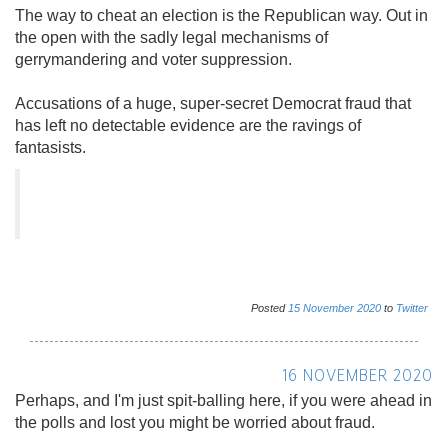
The way to cheat an election is the Republican way. Out in
the open with the sadly legal mechanisms of
gerrymandering and voter suppression.
Accusations of a huge, super-secret Democrat fraud that
has left no detectable evidence are the ravings of
fantasists.
Posted
15
November
2020
to
Twitter
16 NOVEMBER 2020
Perhaps, and I'm just spit-balling here, if you were ahead in
the polls and lost you might be worried about fraud.