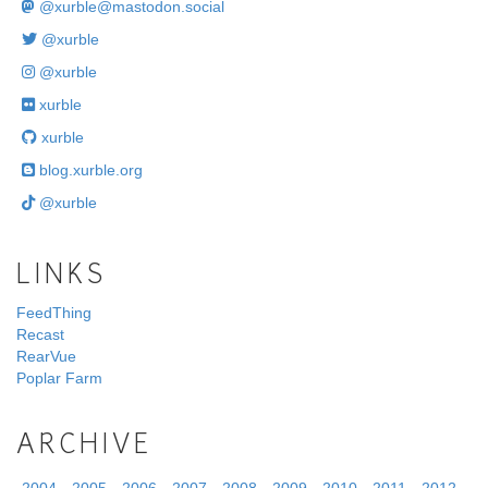
@
xurble@mastodon.social
@xurble
@xurble
xurble
xurble
blog.xurble.org
@xurble
LINKS
FeedThing
Recast
RearVue
Poplar Farm
ARCHIVE
2004
2005
2006
2007
2008
2009
2010
2011
2012