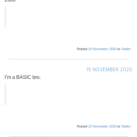
Posted
19
November
2020
to
Twitter
19 NOVEMBER 2020
I’m a BASIC bro.
Posted
19
November
2020
to
Twitter