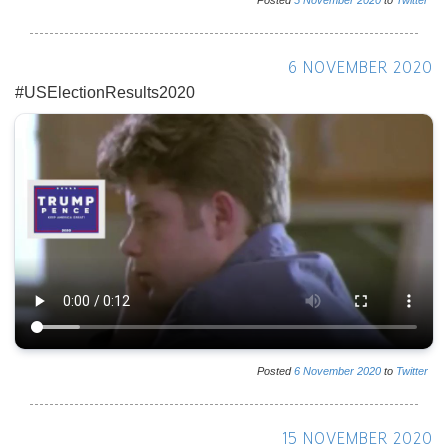
Posted
5
November
2020
to
Twitter
6 NOVEMBER 2020
#USElectionResults2020
Posted
6
November
2020
to
Twitter
15 NOVEMBER 2020