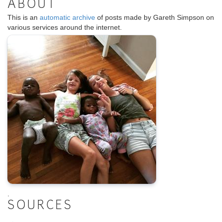
ABOUT
This is an
automatic archive
of posts made by Gareth Simpson on
various services around the internet.
.
SOURCES