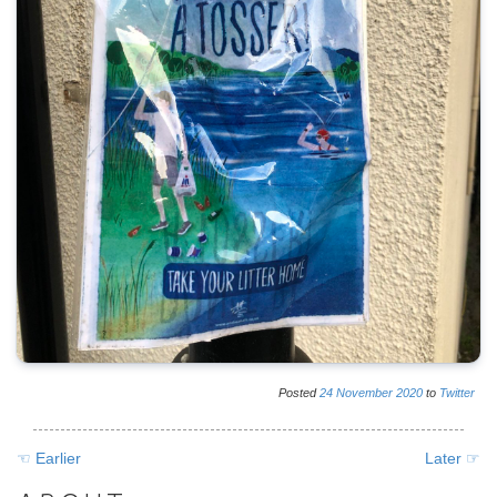
Posted
24
November
2020
to
Twitter
☜ Earlier
Later ☞