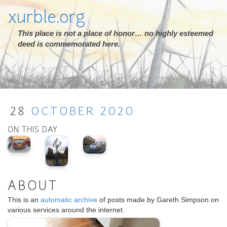
xurble.org
This place is not a place of honor… no highly esteemed
deed is commemorated here.
28
OCTOBER
2020
ON THIS DAY
ABOUT
This is an
automatic archive
of posts made by Gareth Simpson on
various services around the internet.