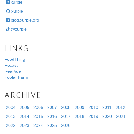
xurble
xurble
blog.xurble.org
@xurble
LINKS
FeedThing
Recast
RearVue
Poplar Farm
ARCHIVE
2004
2005
2006
2007
2008
2009
2010
2011
2012
2013
2014
2015
2016
2017
2018
2019
2020
2021
2022
2023
2024
2025
2026