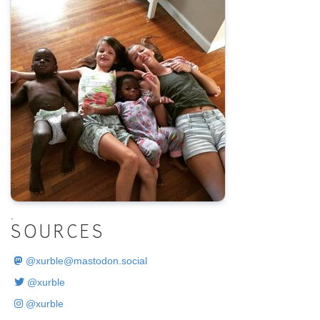
.
SOURCES
@
xurble@mastodon.social
@xurble
@xurble