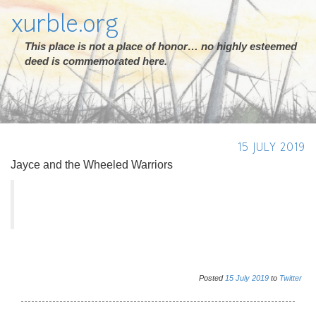
xurble.org
This place is not a place of honor… no highly esteemed
deed is commemorated here.
15 JULY 2019
Jayce and the Wheeled Warriors
Posted
15
July
2019
to
Twitter