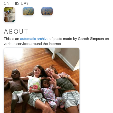
ON THIS DAY
ABOUT
This is an
automatic archive
of posts made by Gareth Simpson on
various services around the internet.