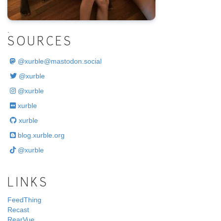
.
SOURCES
@
xurble@mastodon.social
@xurble
@xurble
xurble
xurble
blog.xurble.org
@xurble
LINKS
FeedThing
Recast
RearVue