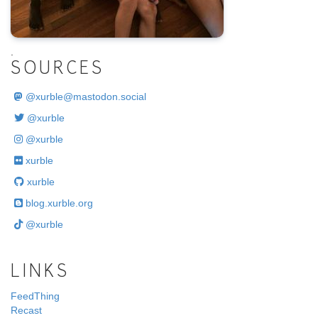
.
SOURCES
@
xurble@mastodon.social
@xurble
@xurble
xurble
xurble
blog.xurble.org
@xurble
LINKS
FeedThing
Recast