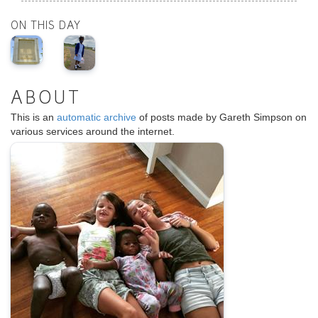
ON THIS DAY
ABOUT
This is an
automatic archive
of posts made by Gareth Simpson on
various services around the internet.