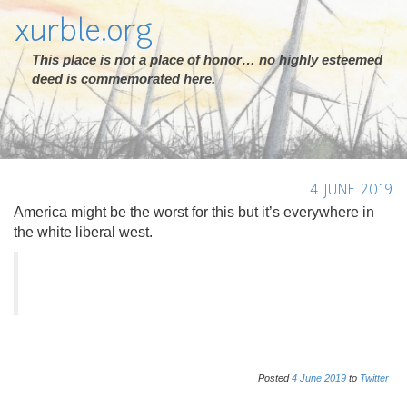
xurble.org
This place is not a place of honor… no highly esteemed
deed is commemorated here.
4 JUNE 2019
America might be the worst for this but it’s everywhere in
the white liberal west.
Posted
4
June
2019
to
Twitter