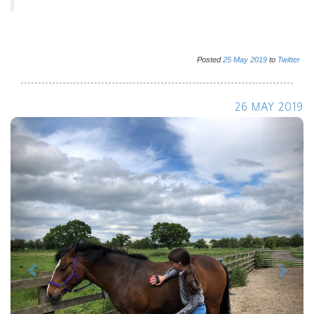
Posted
25
May
2019
to
Twitter
26 MAY 2019
Previous
Next