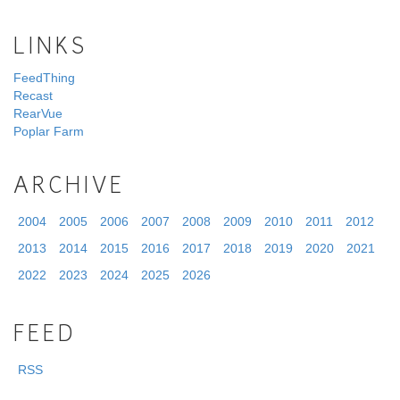
LINKS
FeedThing
Recast
RearVue
Poplar Farm
ARCHIVE
2004
2005
2006
2007
2008
2009
2010
2011
2012
2013
2014
2015
2016
2017
2018
2019
2020
2021
2022
2023
2024
2025
2026
FEED
RSS