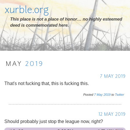
xurble.org
This place is not a place of honor… no highly esteemed
deed is commemorated here.
MAY
2019
7 MAY 2019
That's not fucking that, this is fucking this.
Posted
7
May
2019
to
Twitter
12 MAY 2019
Should probably just stop the league now, right?