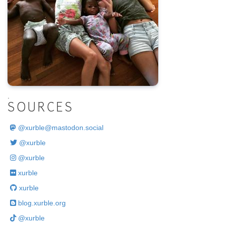
.
SOURCES
@
xurble@mastodon.social
@xurble
@xurble
xurble
xurble
blog.xurble.org
@xurble