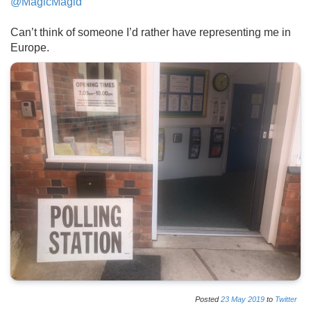
@MagicMagid
Can’t think of someone I’d rather have representing me in
Europe.
Posted
23
May
2019
to
Twitter