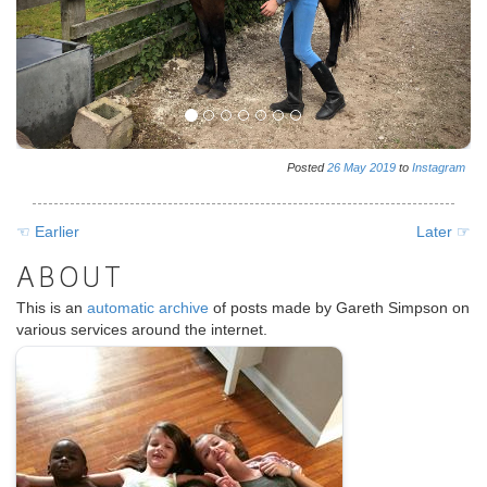
Posted
26
May
2019
to
Instagram
☜ Earlier
Later ☞
ABOUT
This is an
automatic archive
of posts made by Gareth Simpson on
various services around the internet.