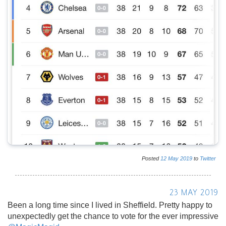
Posted
12
May
2019
to
Twitter
23 MAY 2019
Been a long time since I lived in Sheffield. Pretty happy to
unexpectedly get the chance to vote for the ever impressive