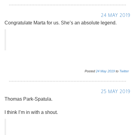
24 MAY 2019
Congratulate Marta for us. She’s an absolute legend.
Posted
24
May
2019
to
Twitter
25 MAY 2019
Thomas Park-Spatula.
I think I’m in with a shout.