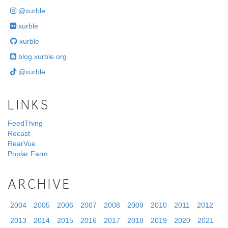
@xurble
xurble
xurble
blog.xurble.org
@xurble
LINKS
FeedThing
Recast
RearVue
Poplar Farm
ARCHIVE
2004
2005
2006
2007
2008
2009
2010
2011
2012
2013
2014
2015
2016
2017
2018
2019
2020
2021