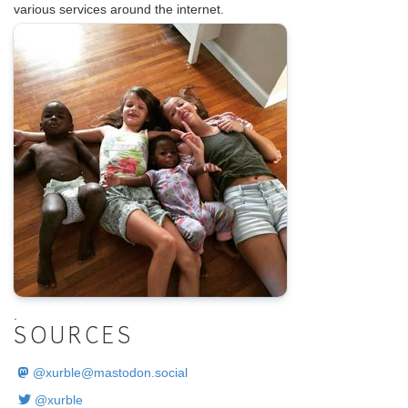
various services around the internet.
.
SOURCES
@
xurble@mastodon.social
@xurble