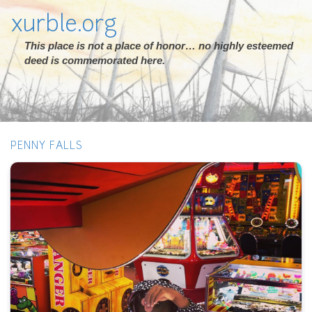
xurble.org
This place is not a place of honor… no highly esteemed
deed is commemorated here.
PENNY FALLS