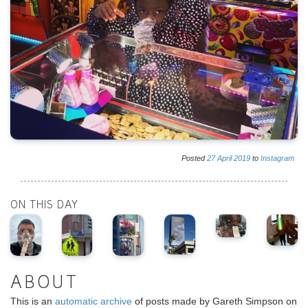
Posted
27
April
2019
to
Instagram
ON THIS DAY
ABOUT
This is an
automatic archive
of posts made by Gareth Simpson on