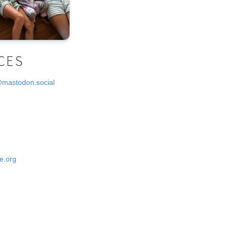
CES
@mastodon.social
e.org