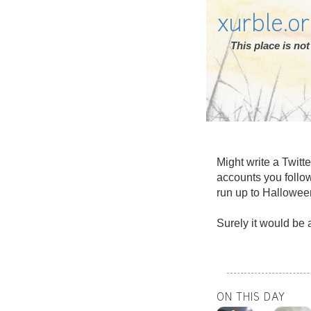
xurble.o
This place is n
Might write a Twitt
accounts you follo
run up to Hallowee
Surely it would be a
ON THIS DAY