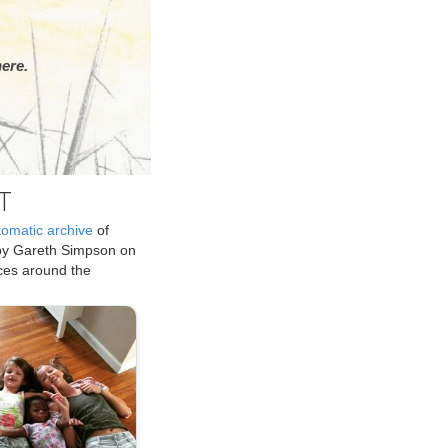
ere.
T
tomatic archive
of
by Gareth Simpson on
ices around the