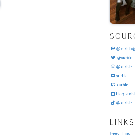
.
SOUR
@
xurble
@xurble
@xurble
xurble
xurble
blog.xurbl
@xurble
LINKS
FeedThing