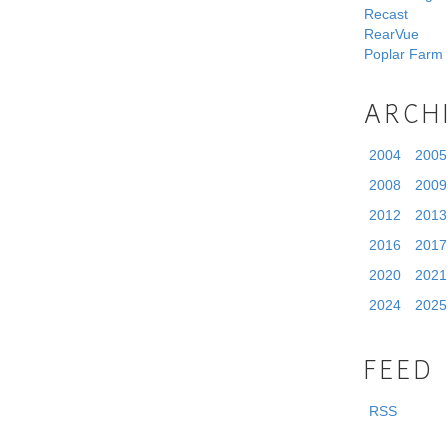
Recast
RearVue
Poplar Farm
ARCH
2004
2005
2008
2009
2012
2013
2016
2017
2020
2021
2024
2025
FEED
RSS