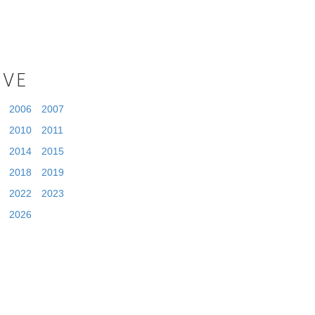
IVE
2006
2007
2010
2011
2014
2015
2018
2019
2022
2023
2026