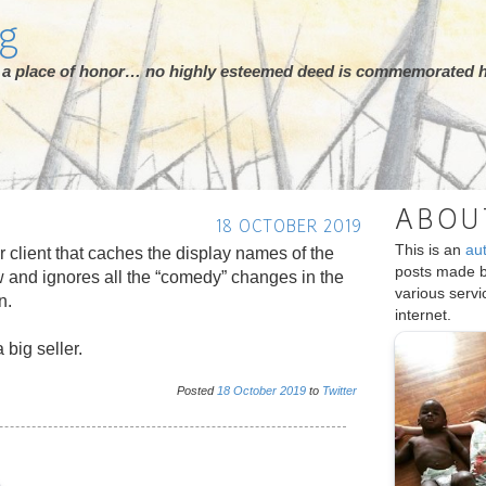
rg
ot a place of honor… no highly esteemed deed is commemorated h
ABOU
18 OCTOBER 2019
This is an
au
er client that caches the display names of the
posts made 
w and ignores all the “comedy” changes in the
various serv
n.
internet.
 big seller.
Posted
18
October
2019
to
Twitter