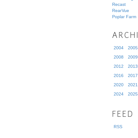
Recast
RearVue
Poplar Farm
ARCH
2004
2005
2008
2009
2012
2013
2016
2017
2020
2021
2024
2025
FEED
RSS