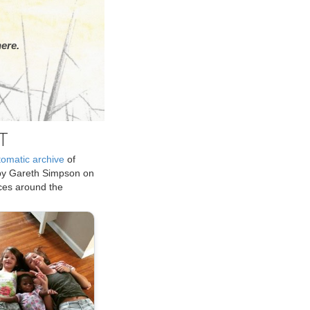
ere.
T
tomatic archive
of
by Gareth Simpson on
ices around the