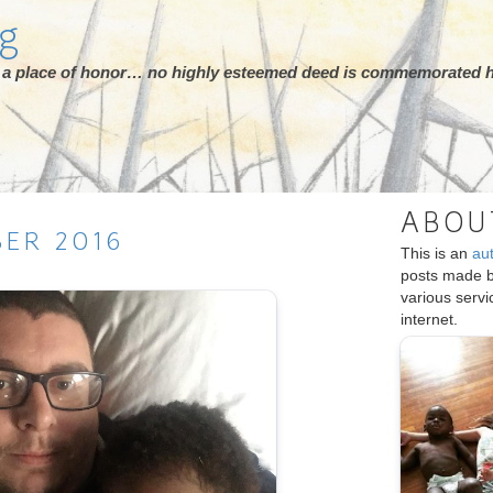
rg
ot a place of honor… no highly esteemed deed is commemorated h
ABOU
BER
2016
This is an
au
posts made 
various serv
internet.