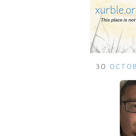
xurble.o
This place is n
30
OCTO