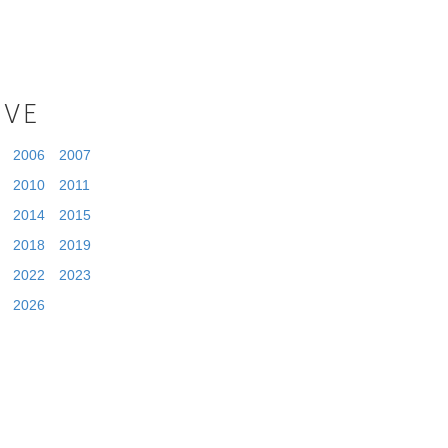
IVE
2006
2007
2010
2011
2014
2015
2018
2019
2022
2023
2026