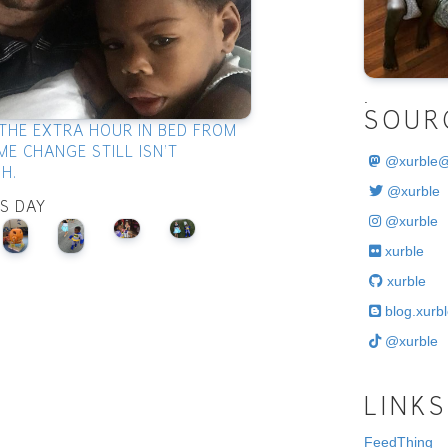
.
SOUR
THE EXTRA HOUR IN BED FROM
ME CHANGE STILL ISN'T
@
xurble
H.
@xurble
IS DAY
@xurble
xurble
xurble
blog.xurbl
@xurble
LINKS
FeedThing