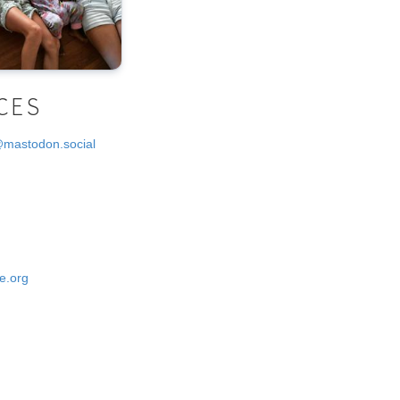
CES
@mastodon.social
e.org