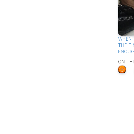
WHEN 
THE TI
ENOUG
ON TH