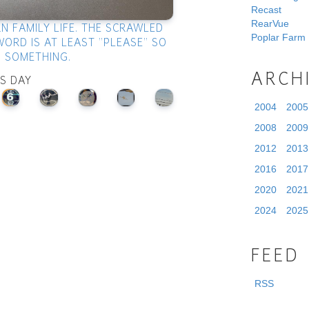
Recast
RearVue
N FAMILY LIFE. THE SCRAWLED
Poplar Farm
WORD IS AT LEAST "PLEASE" SO
S SOMETHING.
ARCH
IS DAY
2004
2005
2008
2009
2012
2013
2016
2017
2020
2021
2024
2025
FEED
RSS