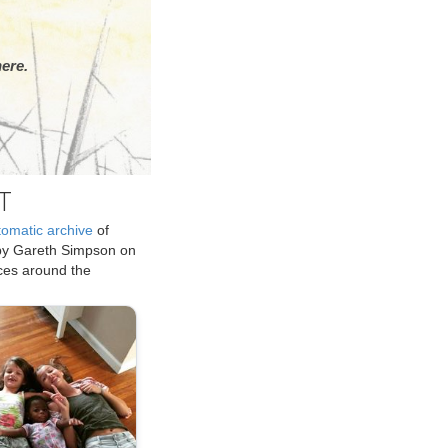
ere.
T
tomatic archive
of
by Gareth Simpson on
ices around the