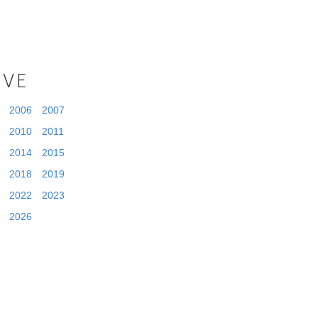
IVE
2006
2007
2010
2011
2014
2015
2018
2019
2022
2023
2026