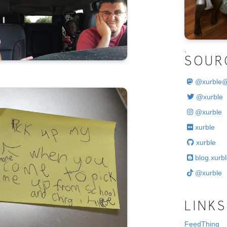
.
SOUR
@
xurble
@xurble
@xurble
xurble
xurble
blog.xurbl
@xurble
LINKS
FeedThing