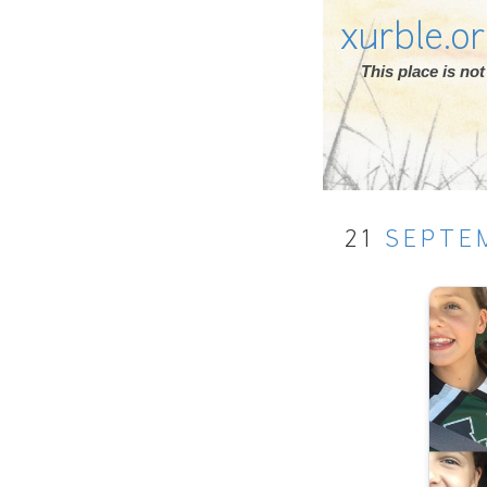
xurble.o
This place is n
21
SEPTE