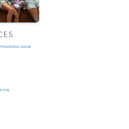
CES
@mastodon.social
e.org