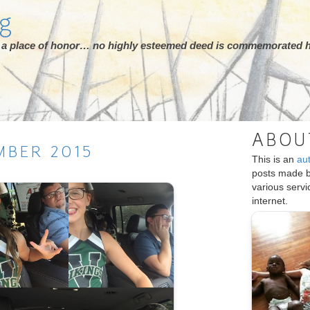
rg
ot a place of honor… no highly esteemed deed is commemorated h
ABOU
MBER
2015
This is an
au
posts made 
various serv
internet.