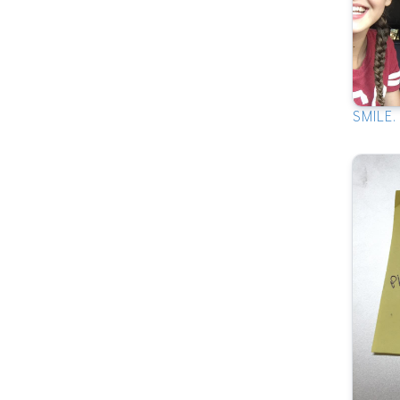
SMILE.