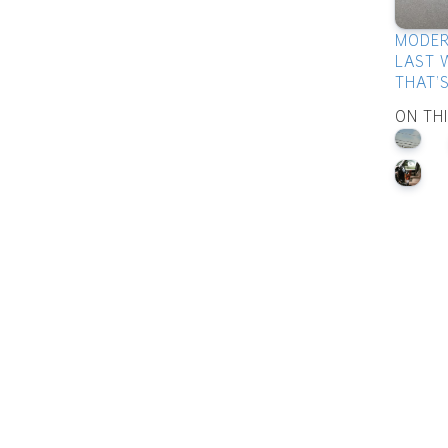
MODER
LAST 
THAT'
ON TH