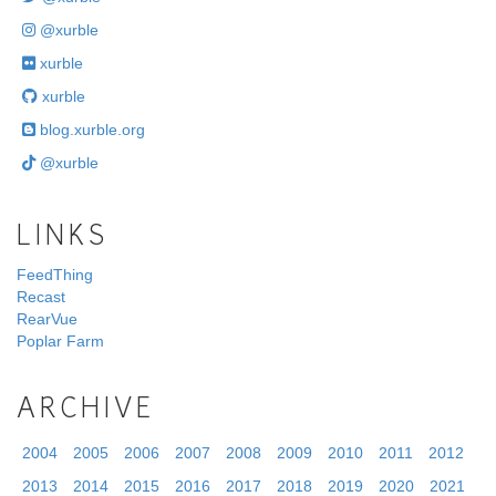
@xurble
xurble
xurble
blog.xurble.org
@xurble
LINKS
FeedThing
Recast
RearVue
Poplar Farm
ARCHIVE
2004
2005
2006
2007
2008
2009
2010
2011
2012
2013
2014
2015
2016
2017
2018
2019
2020
2021