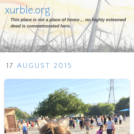
xurble.org
This place is not a place of honor… no highly esteemed
deed is commemorated here.
17
AUGUST
2015