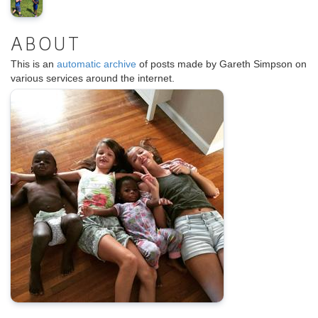
ABOUT
This is an
automatic archive
of posts made by Gareth Simpson on
various services around the internet.
.