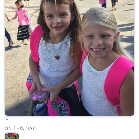
→
ON THIS DAY