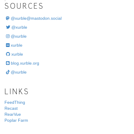
SOURCES
@
xurble@mastodon.social
@xurble
@xurble
xurble
xurble
blog.xurble.org
@xurble
LINKS
FeedThing
Recast
RearVue
Poplar Farm