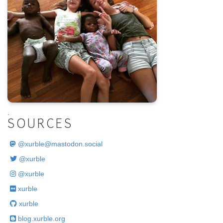
.
SOURCES
@
xurble@mastodon.social
@xurble
@xurble
xurble
xurble
blog.xurble.org