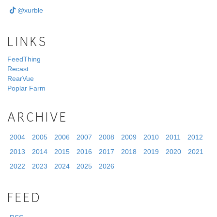
@xurble
LINKS
FeedThing
Recast
RearVue
Poplar Farm
ARCHIVE
2004
2005
2006
2007
2008
2009
2010
2011
2012
2013
2014
2015
2016
2017
2018
2019
2020
2021
2022
2023
2024
2025
2026
FEED