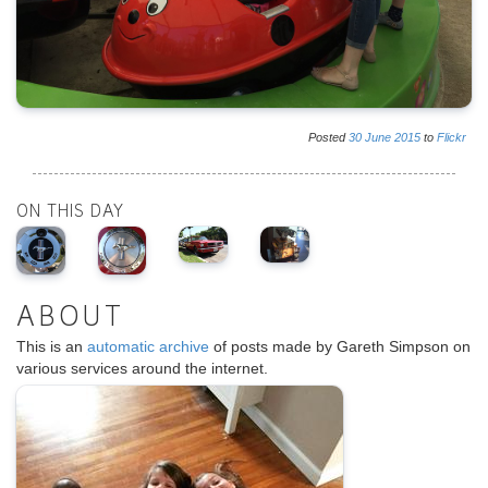
Posted
30
June
2015
to
Flickr
ON THIS DAY
ABOUT
This is an
automatic archive
of posts made by Gareth Simpson on
various services around the internet.