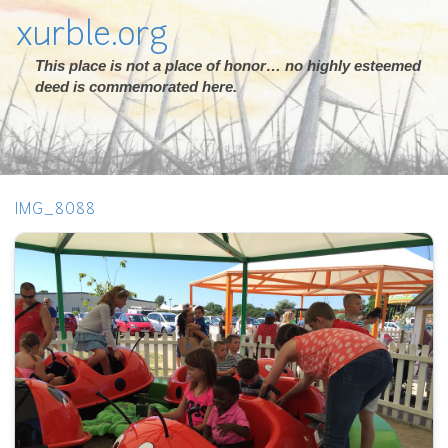
xurble.org
This place is not a place of honor… no highly esteemed
deed is commemorated here.
IMG_8088