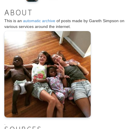
ABOUT
This is an
automatic archive
of posts made by Gareth Simpson on
various services around the internet.
.