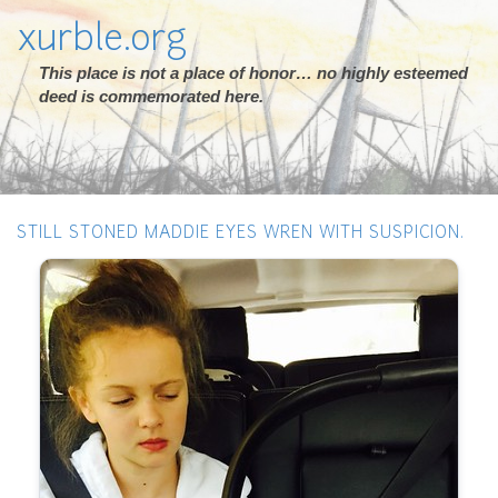
xurble.org
This place is not a place of honor… no highly esteemed
deed is commemorated here.
STILL STONED MADDIE EYES WREN WITH SUSPICION.