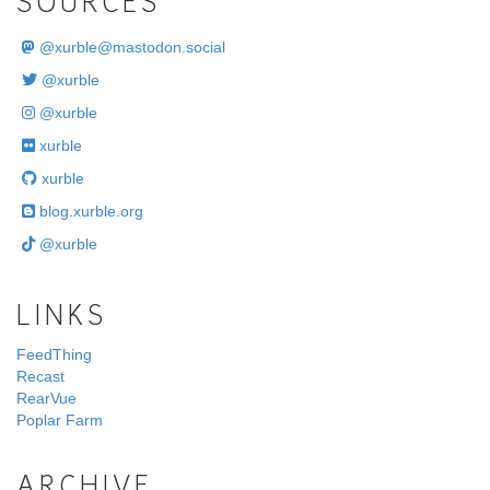
SOURCES
@
xurble@mastodon.social
@xurble
@xurble
xurble
xurble
blog.xurble.org
@xurble
LINKS
FeedThing
Recast
RearVue
Poplar Farm
ARCHIVE