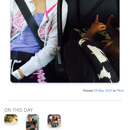
Posted
29
May
2015
to
Flickr
ON THIS DAY