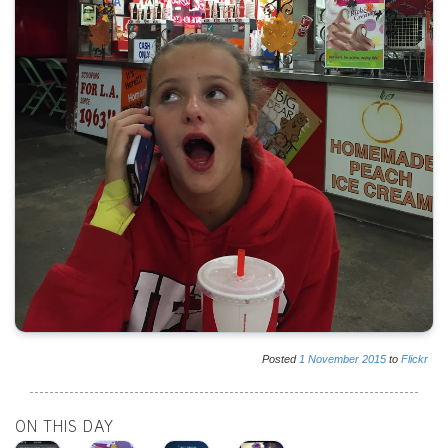
Posted
1
November
2015
to
Flickr
ON THIS DAY