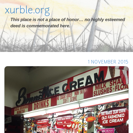
xurble.org
This place is not a place of honor… no highly esteemed
deed is commemorated here.
1 NOVEMBER 2015