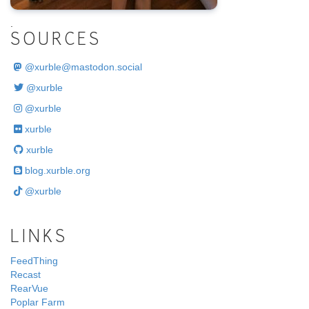
.
SOURCES
@
xurble@mastodon.social
@xurble
@xurble
xurble
xurble
blog.xurble.org
@xurble
LINKS
FeedThing
Recast
RearVue
Poplar Farm