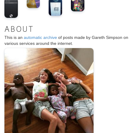
ABOUT
This is an
automatic archive
of posts made by Gareth Simpson on
various services around the internet.