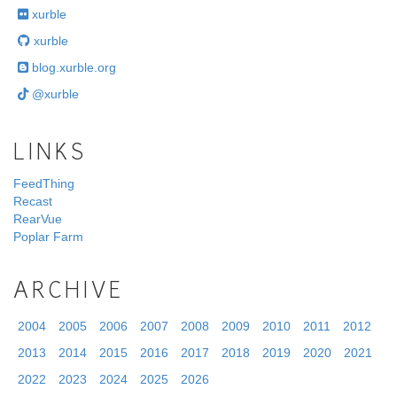
xurble
xurble
blog.xurble.org
@xurble
LINKS
FeedThing
Recast
RearVue
Poplar Farm
ARCHIVE
2004
2005
2006
2007
2008
2009
2010
2011
2012
2013
2014
2015
2016
2017
2018
2019
2020
2021
2022
2023
2024
2025
2026