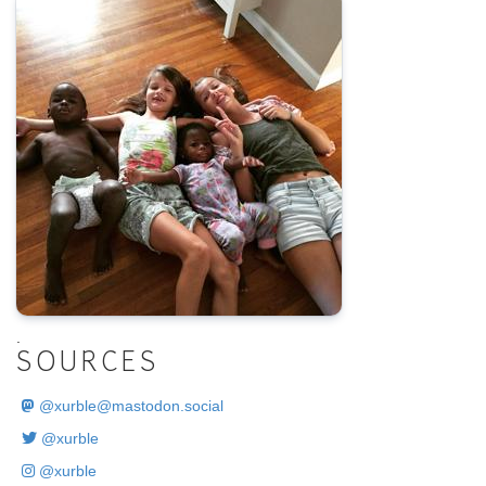
.
SOURCES
@
xurble@mastodon.social
@xurble
@xurble