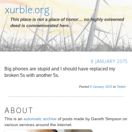
xurble.org
This place is not a place of honor… no highly esteemed
deed is commemorated here.
8 JANUARY 2015
Big phones are stupid and I should have replaced my
broken 5s with another 5s.
Posted
8
January
2015
to
Twitter
ABOUT
This is an
automatic archive
of posts made by Gareth Simpson on
various services around the internet.