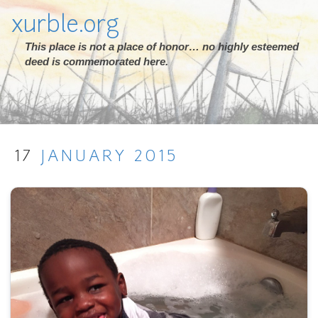
xurble.org
This place is not a place of honor… no highly esteemed
deed is commemorated here.
17
JANUARY
2015