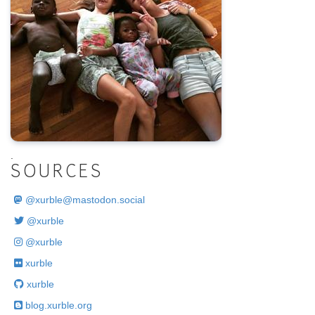
.
SOURCES
@
xurble@mastodon.social
@xurble
@xurble
xurble
xurble
blog.xurble.org