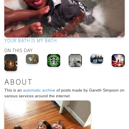
YOUR BATH IS MY BATH.
ON THIS DAY
ABOUT
This is an
automatic archive
of posts made by Gareth Simpson on
various services around the internet.