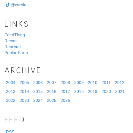
@xurble
LINKS
FeedThing
Recast
RearVue
Poplar Farm
ARCHIVE
2004
2005
2006
2007
2008
2009
2010
2011
2012
2013
2014
2015
2016
2017
2018
2019
2020
2021
2022
2023
2024
2025
2026
FEED
RSS