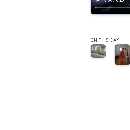
ON THIS DAY