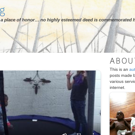
rg
ot a place of honor… no highly esteemed deed is commemorated h
ABOU
This is an
au
posts made 
various serv
internet.