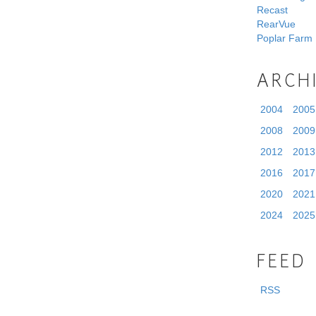
Recast
RearVue
Poplar Farm
ARCH
2004
2005
2008
2009
2012
2013
2016
2017
2020
2021
2024
2025
FEED
RSS