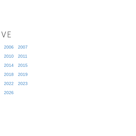
IVE
2006
2007
2010
2011
2014
2015
2018
2019
2022
2023
2026