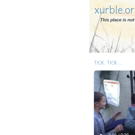
xurble.o
This place is n
TICK, TICK ...