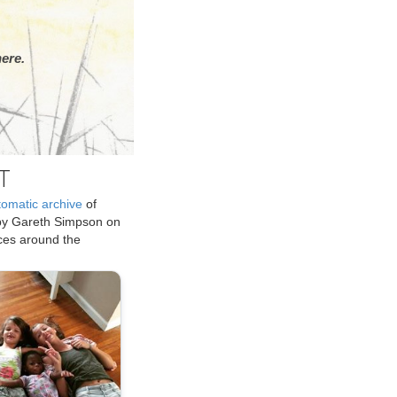
ere.
T
tomatic archive
of
by Gareth Simpson on
ices around the