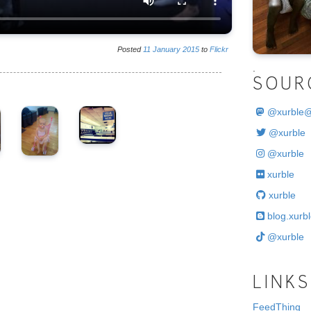
Posted
11
January
2015
to
Flickr
.
SOUR
@
xurble
@xurble
@xurble
xurble
xurble
blog.xurbl
@xurble
LINKS
FeedThing