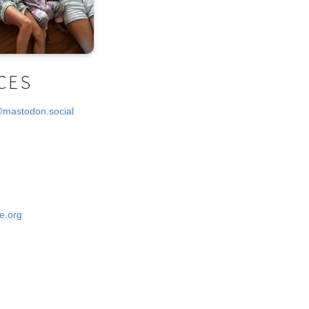
CES
@mastodon.social
e.org