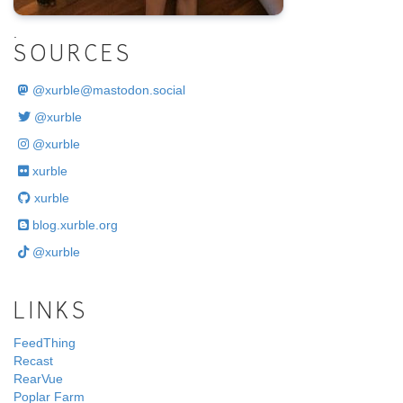
.
SOURCES
@
xurble@mastodon.social
@xurble
@xurble
xurble
xurble
blog.xurble.org
@xurble
LINKS
FeedThing
Recast
RearVue
Poplar Farm