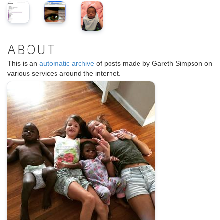
ABOUT
This is an
automatic archive
of posts made by Gareth Simpson on
various services around the internet.