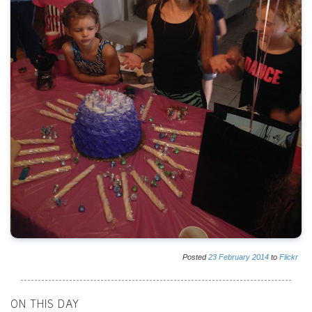
Posted
23
February
2014
to
Flickr
ON THIS DAY