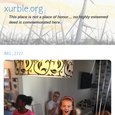
xurble.org
This place is not a place of honor… no highly esteemed
deed is commemorated here.
IMG_2727