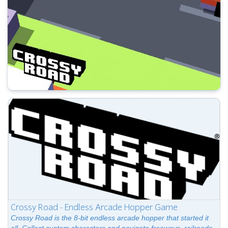
Crossy Road - Endless Arcade Hopper Game
Crossy Road is the 8-bit endless arcade hopper that started it
all. Collect custom characters and navigate freeways, railroads,