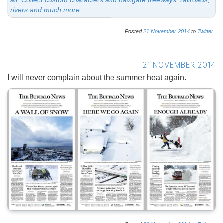
rivers and much more.
Posted
21
November
2014
to
Twitter
21 NOVEMBER 2014
I will never complain about the summer heat again.