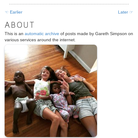
☜ Earlier
Later ☞
ABOUT
This is an
automatic archive
of posts made by Gareth Simpson on
various services around the internet.