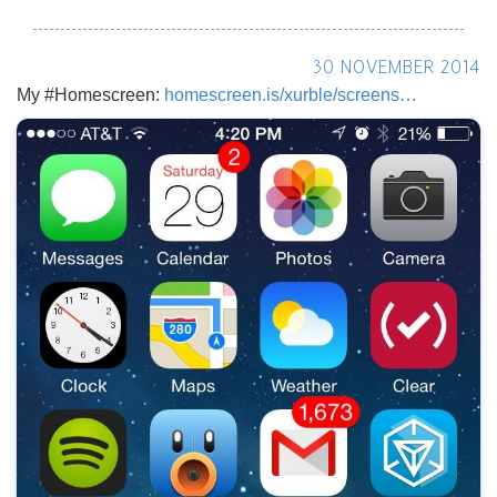
30 NOVEMBER 2014
My #Homescreen:
homescreen.is/xurble/screens…