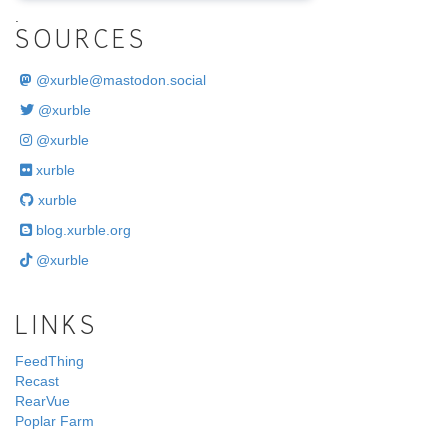
.
SOURCES
@
xurble@mastodon.social
@xurble
@xurble
xurble
xurble
blog.xurble.org
@xurble
LINKS
FeedThing
Recast
RearVue
Poplar Farm