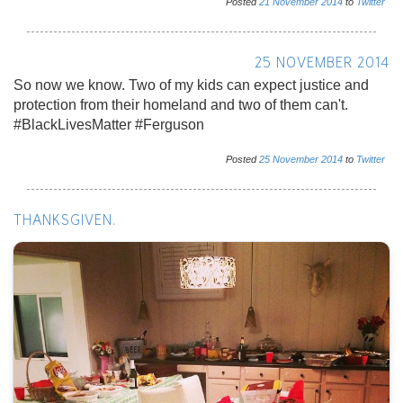
Posted
21
November
2014
to
Twitter
25 NOVEMBER 2014
So now we know. Two of my kids can expect justice and
protection from their homeland and two of them can't.
#BlackLivesMatter #Ferguson
Posted
25
November
2014
to
Twitter
THANKSGIVEN.