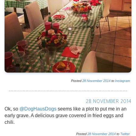
Posted
28
November
2014
to
Instagram
28 NOVEMBER 2014
Ok, so
@DogHausDogs
seems like a plot to put me in an
early grave. A delicious grave covered in fried eggs and
chili.
Posted
28
November
2014
to
Twitter