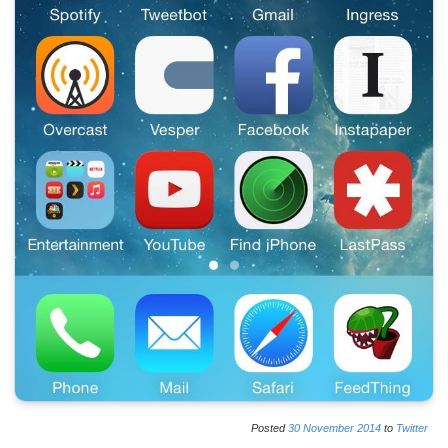
Posted
30
November
2014
to
Twitter