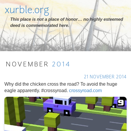
xurble.org
This place is not a place of honor… no highly esteemed
deed is commemorated here.
NOVEMBER
2014
21 NOVEMBER 2014
Why did the chicken cross the road? To avoid the huge
eagle apparently. #crossyroad.
crossyroad.com