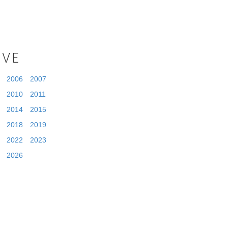
IVE
2006
2007
2010
2011
2014
2015
2018
2019
2022
2023
2026