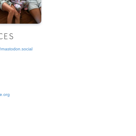
CES
@mastodon.social
e.org