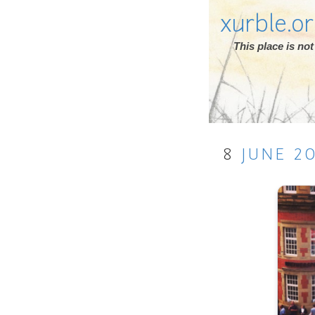
xurble.o
This place is n
8
JUNE
2