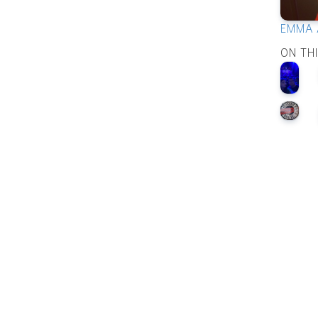
EMMA 
ON TH