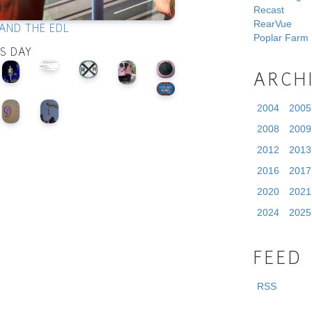
Recast
RearVue
AND THE EDL
Poplar Farm
IS DAY
ARCH
2004
2005
2008
2009
2012
2013
2016
2017
2020
2021
2024
2025
FEED
RSS