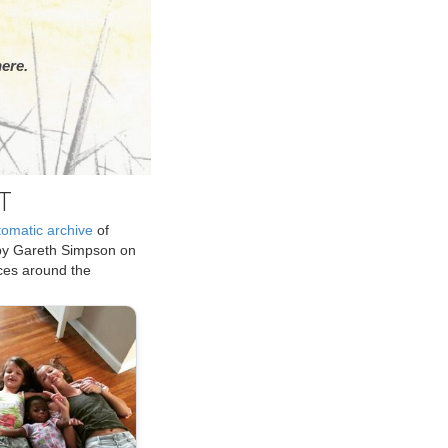
ere.
T
tomatic archive
of
by Gareth Simpson on
ices around the