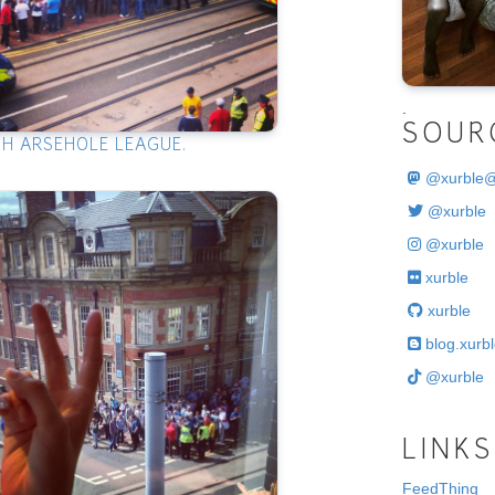
.
SOUR
SH ARSEHOLE LEAGUE.
@
xurble
@xurble
@xurble
xurble
xurble
blog.xurbl
@xurble
LINKS
FeedThing