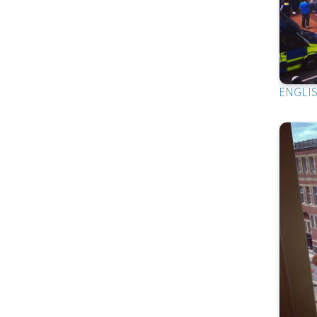
ENGLI