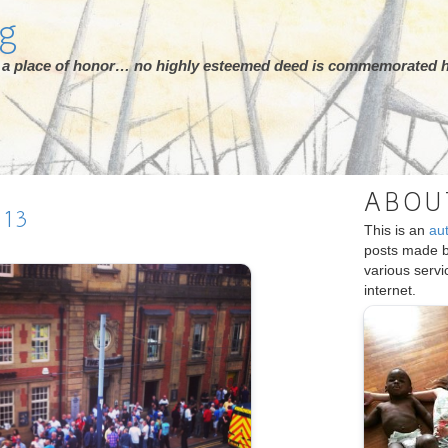
rg
ot a place of honor… no highly esteemed deed is commemorated h
ABOU
013
This is an
au
posts made 
various serv
internet.