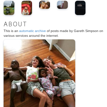
ABOUT
This is an
automatic archive
of posts made by Gareth Simpson on
various services around the internet.