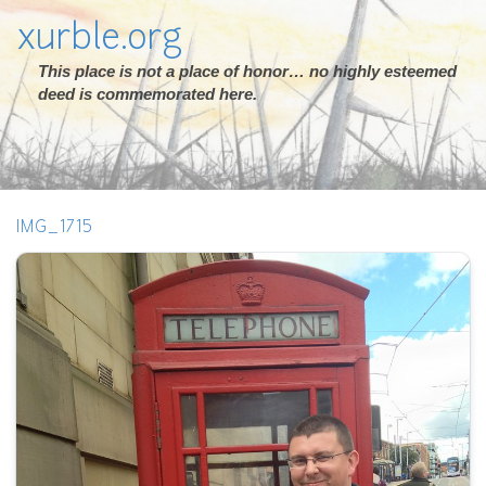
xurble.org
This place is not a place of honor… no highly esteemed
deed is commemorated here.
IMG_1715