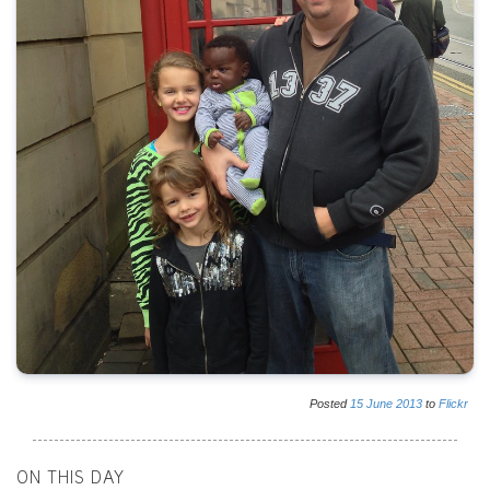
Posted
15
June
2013
to
Flickr
ON THIS DAY