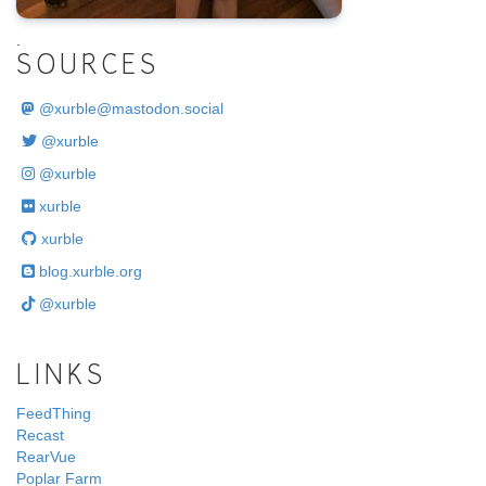
.
SOURCES
@
xurble@mastodon.social
@xurble
@xurble
xurble
xurble
blog.xurble.org
@xurble
LINKS
FeedThing
Recast
RearVue
Poplar Farm