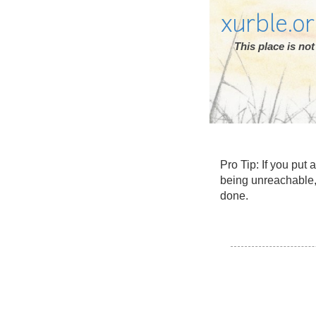
xurble.o
This place is n
Pro Tip: If you put 
being unreachable,
done.