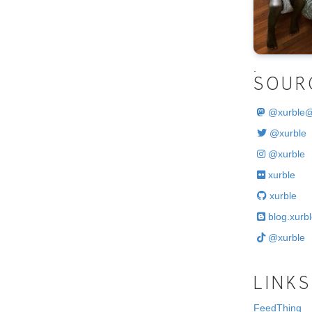
.
SOUR
@
xurble
@xurble
@xurble
xurble
xurble
blog.xurbl
@xurble
LINKS
FeedThing