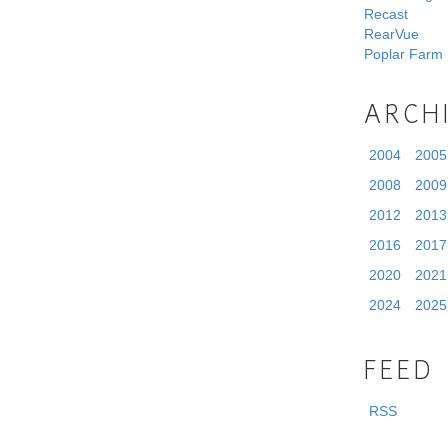
Recast
RearVue
Poplar Farm
ARCH
2004
2005
2008
2009
2012
2013
2016
2017
2020
2021
2024
2025
FEED
RSS