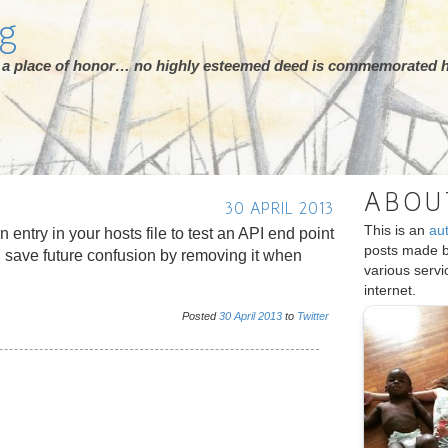
rg
ot a place of honor… no highly esteemed deed is commemorated h
ABOU
30 APRIL 2013
This is an
au
an entry in your hosts file to test an API end point
posts made 
 save future confusion by removing it when
various serv
internet.
Posted
30
April
2013
to
Twitter