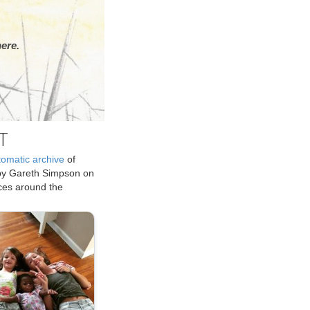
ere.
T
tomatic archive
of
by Gareth Simpson on
ices around the