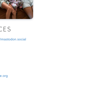
CES
@mastodon.social
e.org