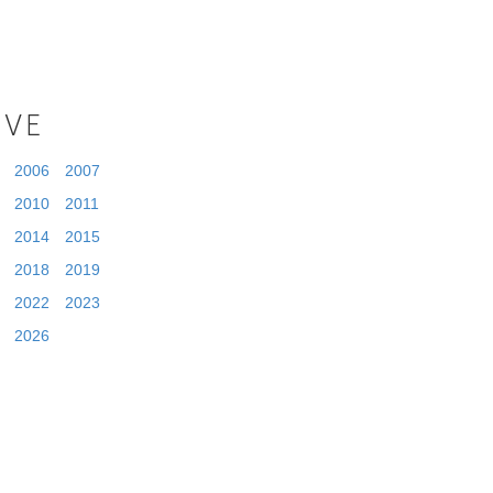
IVE
2006
2007
2010
2011
2014
2015
2018
2019
2022
2023
2026