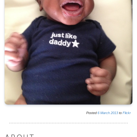
Posted
6
March
2013
to
Flickr