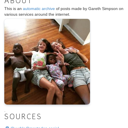
ABOUT
This is an
automatic archive
of posts made by Gareth Simpson on
various services around the internet.
.
SOURCES