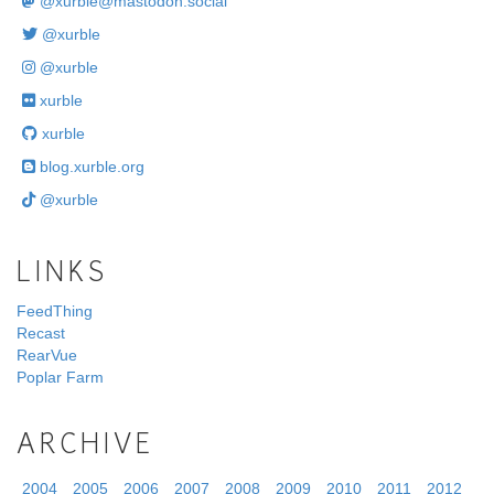
@
xurble@mastodon.social
@xurble
@xurble
xurble
xurble
blog.xurble.org
@xurble
LINKS
FeedThing
Recast
RearVue
Poplar Farm
ARCHIVE
2004
2005
2006
2007
2008
2009
2010
2011
2012