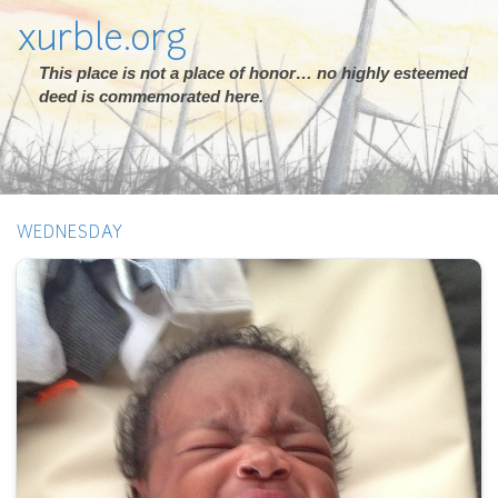
xurble.org
This place is not a place of honor… no highly esteemed
deed is commemorated here.
WEDNESDAY