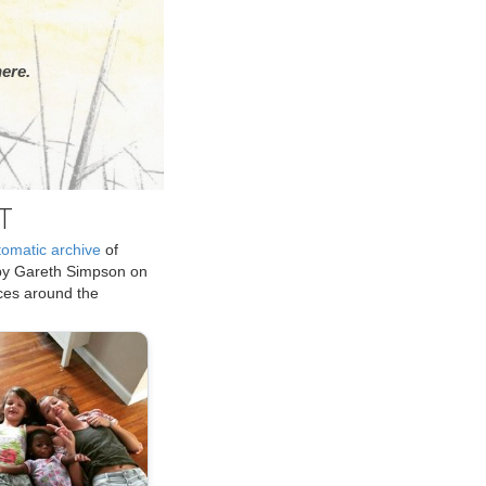
ere.
T
tomatic archive
of
by Gareth Simpson on
ices around the