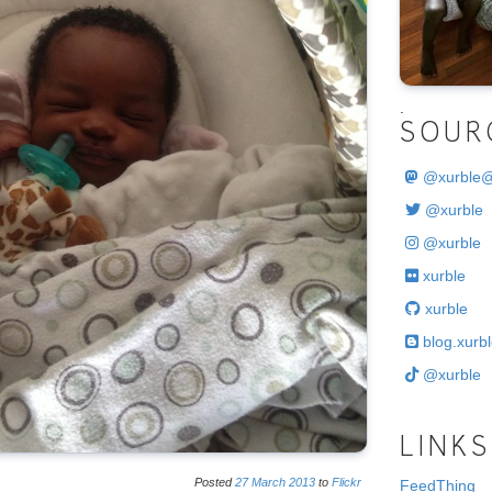
.
SOUR
@
xurble
@xurble
@xurble
xurble
xurble
blog.xurbl
@xurble
LINKS
Posted
27
March
2013
to
Flickr
FeedThing