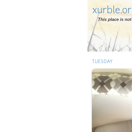
xurble.o
This place is n
TUESDAY