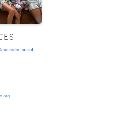
CES
@mastodon.social
e.org