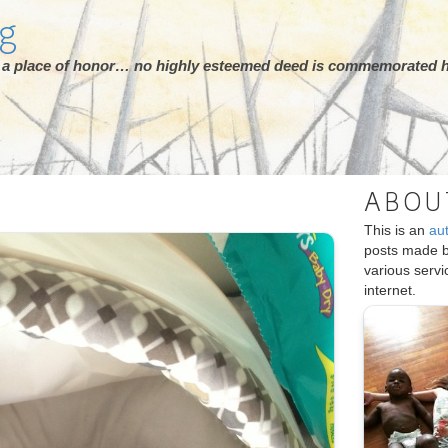
rg
ot a place of honor… no highly esteemed deed is commemorated h
ABOU
This is an
au
posts made 
various serv
internet.