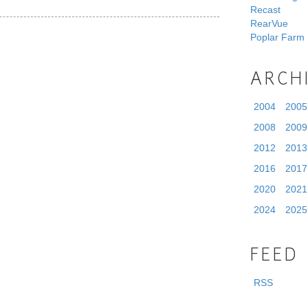
Recast
RearVue
Poplar Farm
ARCH
2004
2005
2008
2009
2012
2013
2016
2017
2020
2021
2024
2025
FEED
RSS