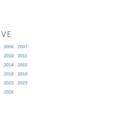
IVE
2006
2007
2010
2011
2014
2015
2018
2019
2022
2023
2026