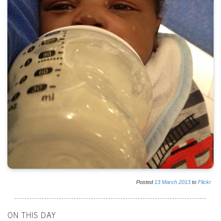
Posted
13
March
2013
to
Flickr
ON THIS DAY