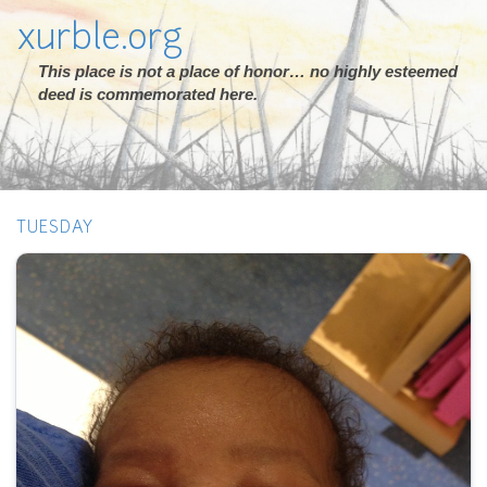
xurble.org
This place is not a place of honor… no highly esteemed
deed is commemorated here.
TUESDAY