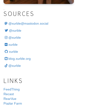
.
SOURCES
@
xurble@mastodon.social
@xurble
@xurble
xurble
xurble
blog.xurble.org
@xurble
LINKS
FeedThing
Recast
RearVue
Poplar Farm