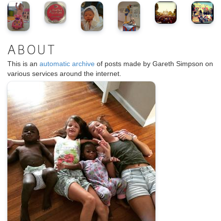
ABOUT
This is an
automatic archive
of posts made by Gareth Simpson on
various services around the internet.