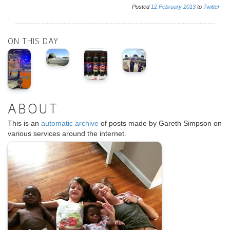
Posted
12
February
2013
to
Twitter
ON THIS DAY
ABOUT
This is an
automatic archive
of posts made by Gareth Simpson on
various services around the internet.