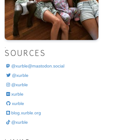
.
SOURCES
@
xurble@mastodon.social
@xurble
@xurble
xurble
xurble
blog.xurble.org
@xurble