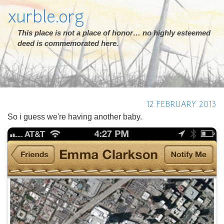
xurble.org
This place is not a place of honor… no highly esteemed
deed is commemorated here.
12 FEBRUARY 2013
So i guess we're having another baby.