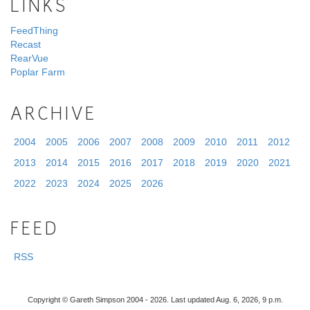
LINKS
FeedThing
Recast
RearVue
Poplar Farm
ARCHIVE
2004
2005
2006
2007
2008
2009
2010
2011
2012
2013
2014
2015
2016
2017
2018
2019
2020
2021
2022
2023
2024
2025
2026
FEED
RSS
Copyright © Gareth Simpson 2004 - 2026. Last updated Aug. 6, 2026, 9 p.m.