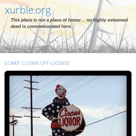
xurble.org
This place is not a place of honor… no highly esteemed
deed is commemorated here.
SCARY CLOWN OFF-LICENSE