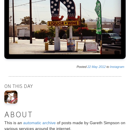
Posted
22
May
2012
to
Instagram
ON THIS DAY
ABOUT
This is an
automatic archive
of posts made by Gareth Simpson on
various services around the internet.