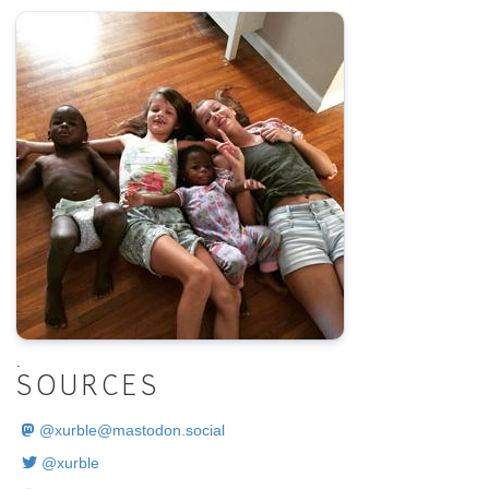
.
SOURCES
@
xurble@mastodon.social
@xurble