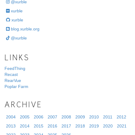
@xurble
xurble
xurble
blog.xurble.org
@xurble
LINKS
FeedThing
Recast
RearVue
Poplar Farm
ARCHIVE
2004
2005
2006
2007
2008
2009
2010
2011
2012
2013
2014
2015
2016
2017
2018
2019
2020
2021
2022
2023
2024
2025
2026