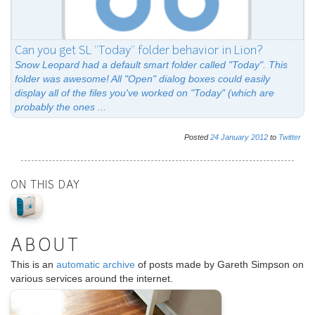
Can you get SL "Today" folder behavior in Lion?
Snow Leopard had a default smart folder called "Today". This
folder was awesome! All "Open" dialog boxes could easily
display all of the files you've worked on "Today" (which are
probably the ones ...
Posted
24
January
2012
to
Twitter
ON THIS DAY
ABOUT
This is an
automatic archive
of posts made by Gareth Simpson on
various services around the internet.