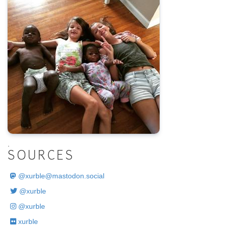
.
SOURCES
@
xurble@mastodon.social
@xurble
@xurble
xurble