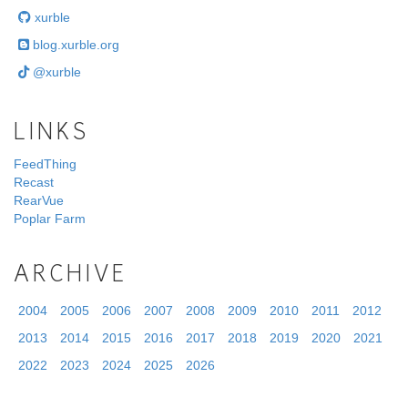
xurble
blog.xurble.org
@xurble
LINKS
FeedThing
Recast
RearVue
Poplar Farm
ARCHIVE
2004
2005
2006
2007
2008
2009
2010
2011
2012
2013
2014
2015
2016
2017
2018
2019
2020
2021
2022
2023
2024
2025
2026