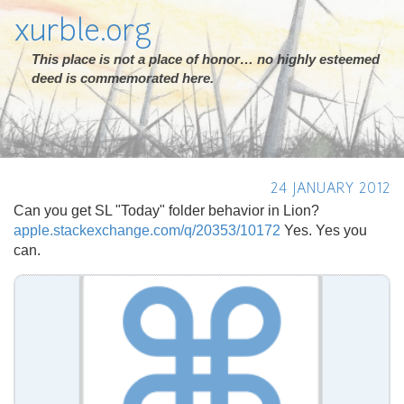
xurble.org
This place is not a place of honor… no highly esteemed
deed is commemorated here.
24 JANUARY 2012
Can you get SL "Today" folder behavior in Lion?
apple.stackexchange.com/q/20353/10172
Yes. Yes you
can.