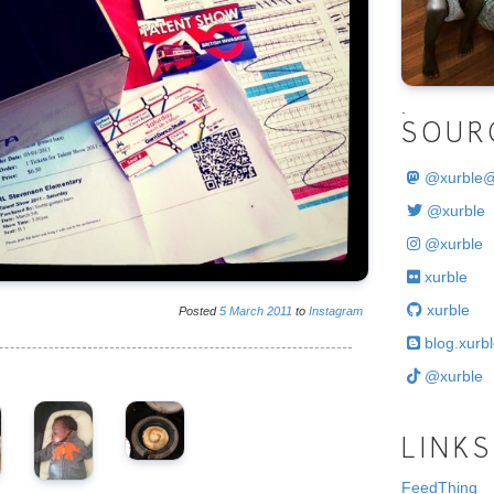
.
SOUR
@
xurble
@xurble
@xurble
xurble
xurble
Posted
5
March
2011
to
Instagram
blog.xurbl
@xurble
LINKS
FeedThing