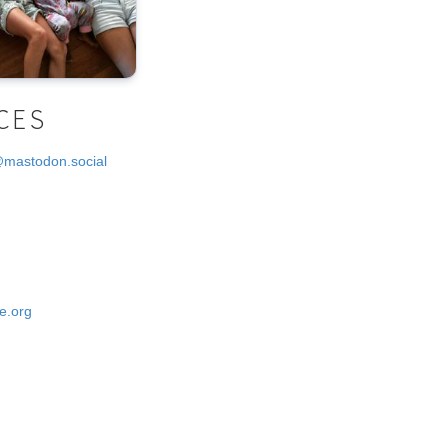
CES
@mastodon.social
e.org