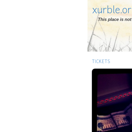
xurble.o
This place is n
TICKETS