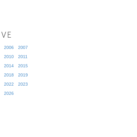
IVE
2006
2007
2010
2011
2014
2015
2018
2019
2022
2023
2026