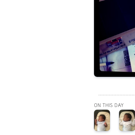
ON THIS DAY