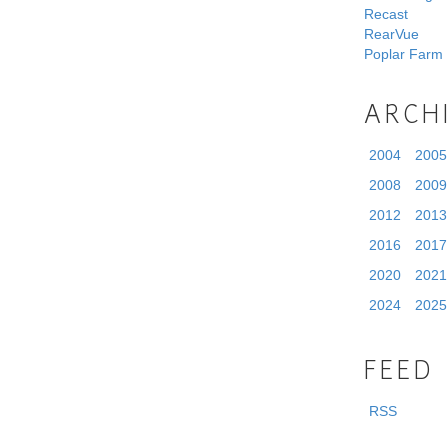
Recast
RearVue
Poplar Farm
ARCH
2004
2005
2008
2009
2012
2013
2016
2017
2020
2021
2024
2025
FEED
RSS