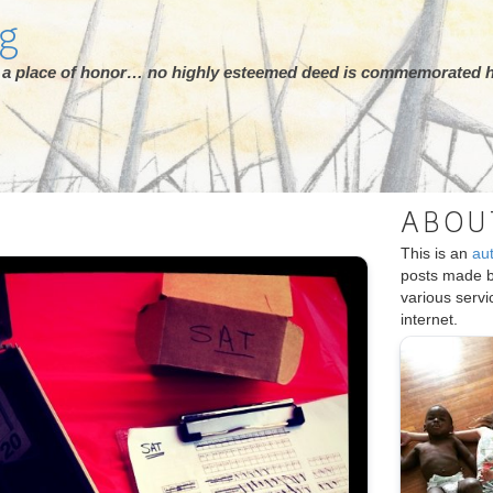
rg
ot a place of honor… no highly esteemed deed is commemorated h
ABOU
This is an
au
posts made 
various serv
internet.