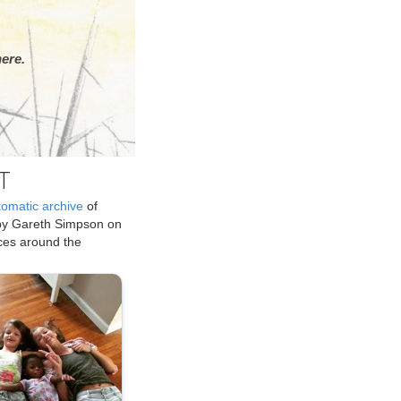
ere.
T
tomatic archive
of
by Gareth Simpson on
ices around the