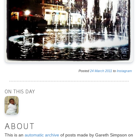
Posted
24
March
2011
to
Instagram
ON THIS DAY
ABOUT
This is an
automatic archive
of posts made by Gareth Simpson on