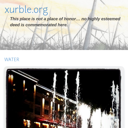
xurble.org
This place is not a place of honor… no highly esteemed
deed is commemorated here.
WATER