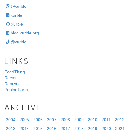
@xurble
xurble
xurble
blog.xurble.org
@xurble
LINKS
FeedThing
Recast
RearVue
Poplar Farm
ARCHIVE
2004
2005
2006
2007
2008
2009
2010
2011
2012
2013
2014
2015
2016
2017
2018
2019
2020
2021