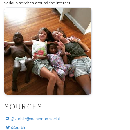
various services around the internet.
.
SOURCES
@
xurble@mastodon.social
@xurble