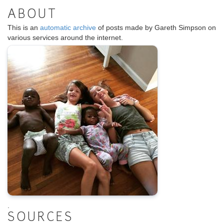
ABOUT
This is an
automatic archive
of posts made by Gareth Simpson on
various services around the internet.
.
SOURCES