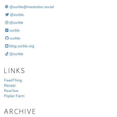
@
xurble@mastodon.social
@xurble
@xurble
xurble
xurble
blog.xurble.org
@xurble
LINKS
FeedThing
Recast
RearVue
Poplar Farm
ARCHIVE