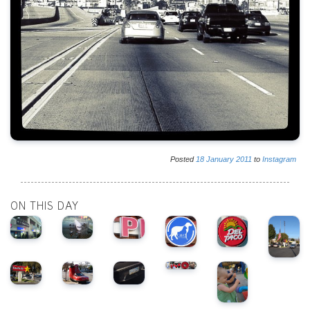
Posted
18
January
2011
to
Instagram
ON THIS DAY