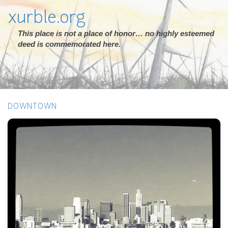
xurble.org
This place is not a place of honor… no highly esteemed
deed is commemorated here.
DOWNTOWN