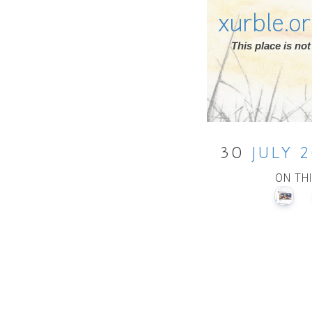
xurble.o
This place is n
30
JULY
2
ON TH