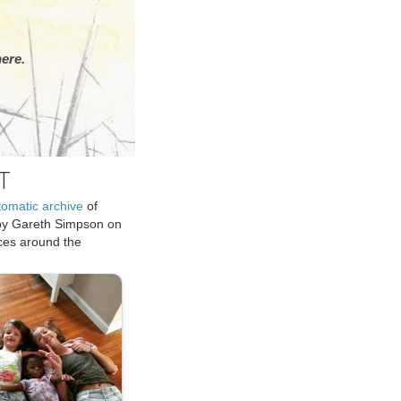
ere.
T
tomatic archive
of
by Gareth Simpson on
ices around the