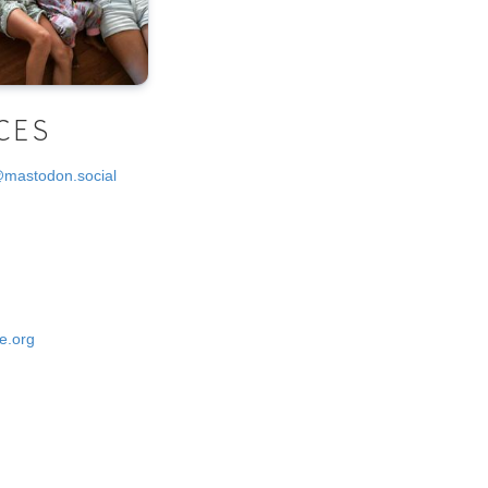
CES
@mastodon.social
e.org