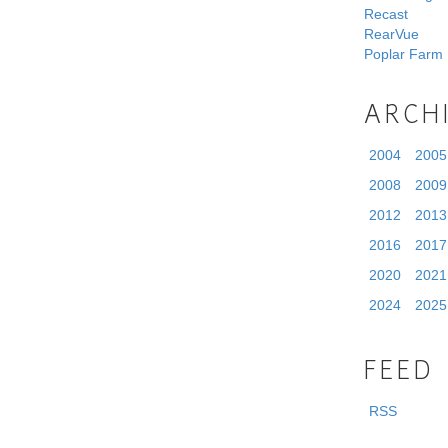
Recast
RearVue
Poplar Farm
ARCH
2004
2005
2008
2009
2012
2013
2016
2017
2020
2021
2024
2025
FEED
RSS