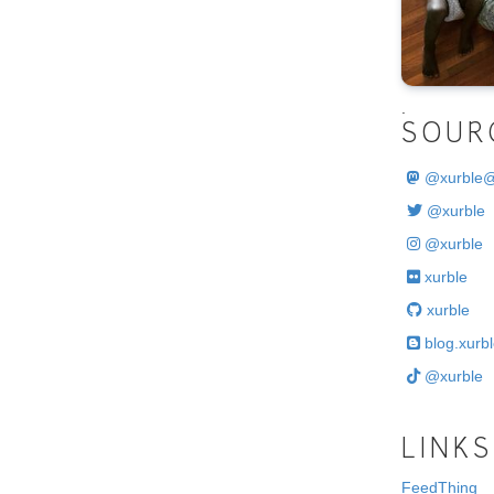
.
SOUR
@
xurble
@xurble
@xurble
xurble
xurble
blog.xurbl
@xurble
LINKS
FeedThing