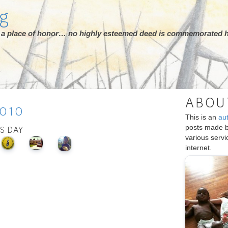
rg
ot a place of honor… no highly esteemed deed is commemorated h
ABOU
010
This is an
au
posts made 
IS DAY
various serv
internet.