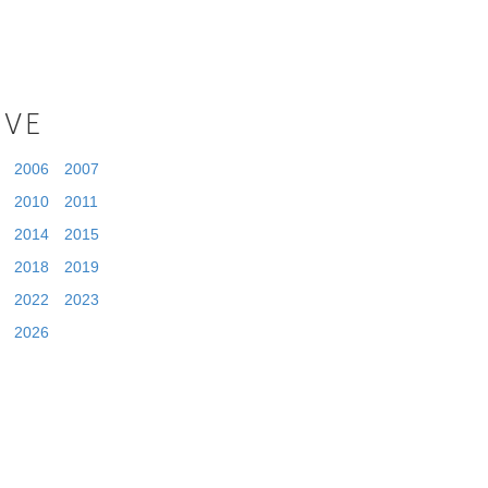
IVE
2006
2007
2010
2011
2014
2015
2018
2019
2022
2023
2026