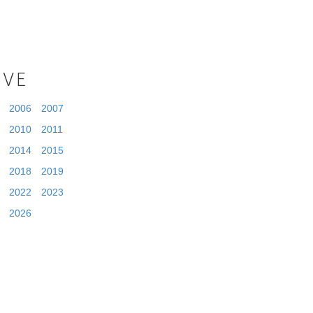
IVE
2006
2007
2010
2011
2014
2015
2018
2019
2022
2023
2026