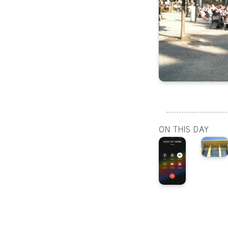
ON THIS DAY