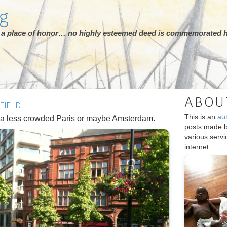
rg
ot a place of honor… no highly esteemed deed is commemorated h
ABOU
FIELD
This is an
au
ke a less crowded Paris or maybe Amsterdam.
posts made 
various serv
internet.