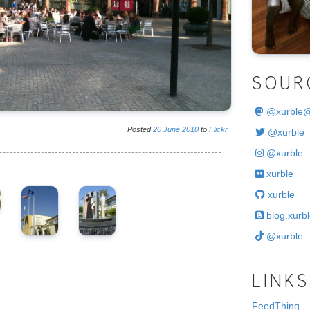
.
SOUR
@
xurble
Posted
20
June
2010
to
Flickr
@xurble
@xurble
xurble
xurble
blog.xurbl
@xurble
LINKS
FeedThing