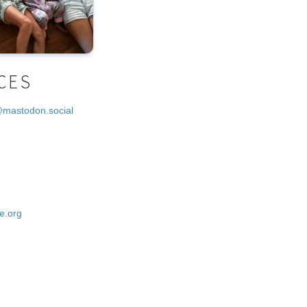
CES
@mastodon.social
e.org