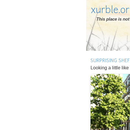
xurble.o
This place is n
SURPRISING SHEF
Looking a little li