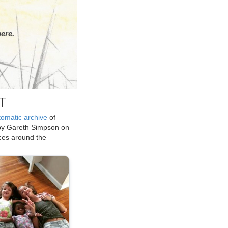
ere.
T
tomatic archive
of
by Gareth Simpson on
ices around the