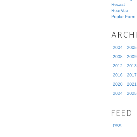
Recast
RearVue
Poplar Farm
ARCH
2004
2005
2008
2009
2012
2013
2016
2017
2020
2021
2024
2025
FEED
RSS