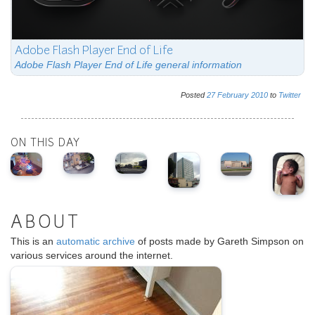
Adobe Flash Player End of Life
Adobe Flash Player End of Life general information
Posted
27
February
2010
to
Twitter
ON THIS DAY
ABOUT
This is an
automatic archive
of posts made by Gareth Simpson on
various services around the internet.