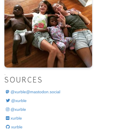
.
SOURCES
@
xurble@mastodon.social
@xurble
@xurble
xurble
xurble