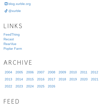
blog.xurble.org
@xurble
LINKS
FeedThing
Recast
RearVue
Poplar Farm
ARCHIVE
2004
2005
2006
2007
2008
2009
2010
2011
2012
2013
2014
2015
2016
2017
2018
2019
2020
2021
2022
2023
2024
2025
2026
FEED