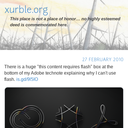
xurble.org
This place is not a place of honor… no highly esteemed
deed is commemorated here.
27 FEBRUARY 2010
There is a huge "this content requires flash" box at the
bottom of my Adobe technote explaining why I can't use
flash.
is.gd/9l5IO