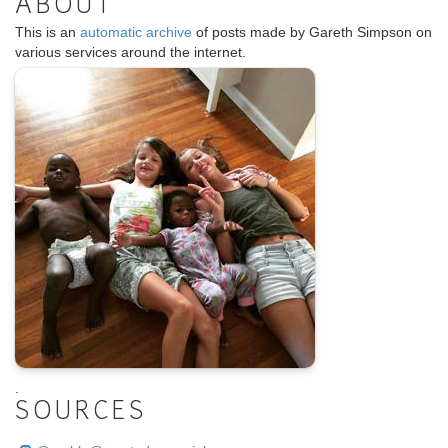
ABOUT
This is an
automatic archive
of posts made by Gareth Simpson on
various services around the internet.
.
SOURCES