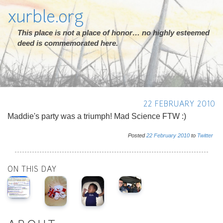
xurble.org
This place is not a place of honor… no highly esteemed
deed is commemorated here.
22 FEBRUARY 2010
Maddie's party was a triumph! Mad Science FTW :)
Posted
22
February
2010
to
Twitter
ON THIS DAY