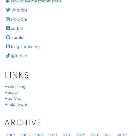
@
xurble@mastodon.social
@xurble
@xurble
xurble
xurble
blog.xurble.org
@xurble
LINKS
FeedThing
Recast
RearVue
Poplar Farm
ARCHIVE
2004
2005
2006
2007
2008
2009
2010
2011
2012