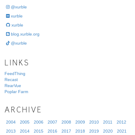
@xurble
xurble
xurble
blog.xurble.org
@xurble
LINKS
FeedThing
Recast
RearVue
Poplar Farm
ARCHIVE
2004
2005
2006
2007
2008
2009
2010
2011
2012
2013
2014
2015
2016
2017
2018
2019
2020
2021