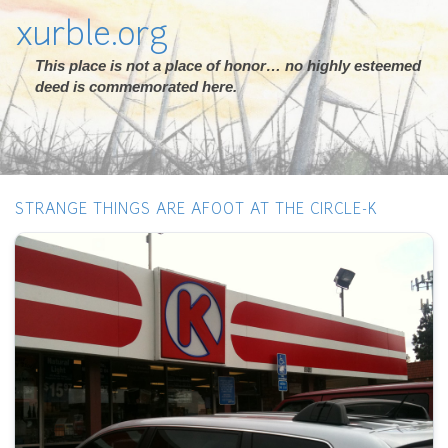
xurble.org
This place is not a place of honor… no highly esteemed
deed is commemorated here.
STRANGE THINGS ARE AFOOT AT THE CIRCLE-K