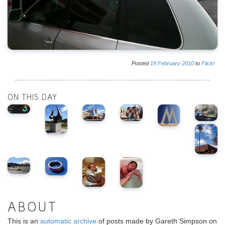
Posted
19
February
2010
to
Flickr
ON THIS DAY
ABOUT
This is an
automatic archive
of posts made by Gareth Simpson on