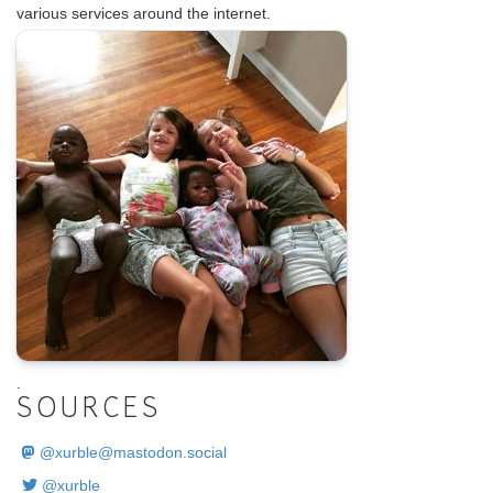
various services around the internet.
.
SOURCES
@
xurble@mastodon.social
@xurble