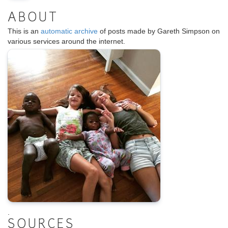
ABOUT
This is an
automatic archive
of posts made by Gareth Simpson on
various services around the internet.
.
SOURCES