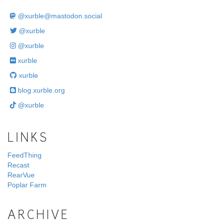
@
xurble@mastodon.social
@xurble
@xurble
xurble
xurble
blog.xurble.org
@xurble
LINKS
FeedThing
Recast
RearVue
Poplar Farm
ARCHIVE