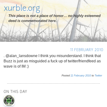
xurble.org
This place is not a place of honor… no highly esteemed
deed is commemorated here.
11 FEBRUARY 2010
. @alan_lansdowne I think you misunderstand. I think that
Buzz is just as misguided a fuck up of twitter/friendfeed as
wave is of IM :)
Posted
11
February
2010
to
Twitter
ON THIS DAY