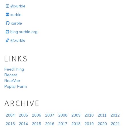
@xurble
xurble
xurble
blog.xurble.org
@xurble
LINKS
FeedThing
Recast
RearVue
Poplar Farm
ARCHIVE
2004
2005
2006
2007
2008
2009
2010
2011
2012
2013
2014
2015
2016
2017
2018
2019
2020
2021