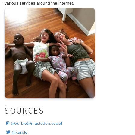
various services around the internet.
.
SOURCES
@
xurble@mastodon.social
@xurble