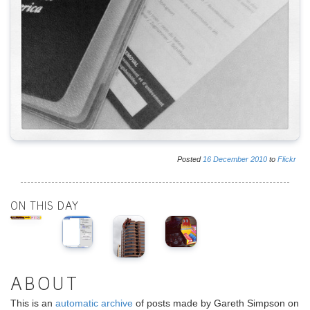
Posted
16
December
2010
to
Flickr
ON THIS DAY
ABOUT
This is an
automatic archive
of posts made by Gareth Simpson on