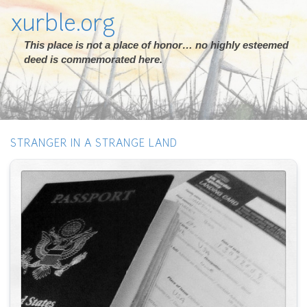
xurble.org
This place is not a place of honor… no highly esteemed
deed is commemorated here.
STRANGER IN A STRANGE LAND