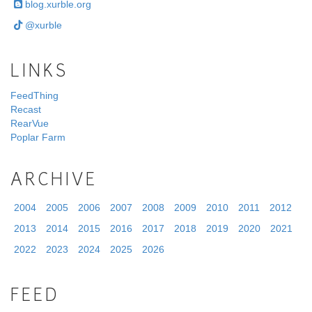
blog.xurble.org
@xurble
LINKS
FeedThing
Recast
RearVue
Poplar Farm
ARCHIVE
2004
2005
2006
2007
2008
2009
2010
2011
2012
2013
2014
2015
2016
2017
2018
2019
2020
2021
2022
2023
2024
2025
2026
FEED