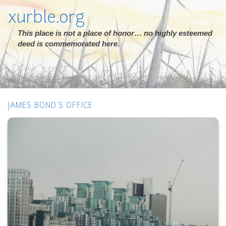
xurble.org
This place is not a place of honor… no highly esteemed
deed is commemorated here.
JAMES BOND'S OFFICE