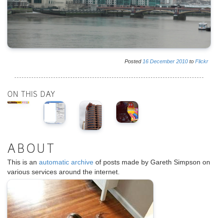
Posted
16
December
2010
to
Flickr
ON THIS DAY
ABOUT
This is an
automatic archive
of posts made by Gareth Simpson on
various services around the internet.