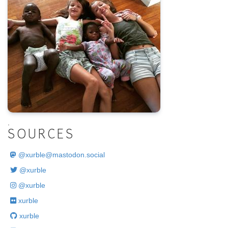
.
SOURCES
@
xurble@mastodon.social
@xurble
@xurble
xurble
xurble