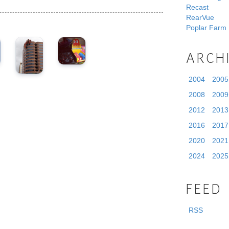
Recast
RearVue
Poplar Farm
ARCH
2004
2005
2008
2009
2012
2013
2016
2017
2020
2021
2024
2025
FEED
RSS