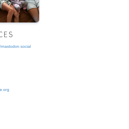
CES
@mastodon.social
e.org