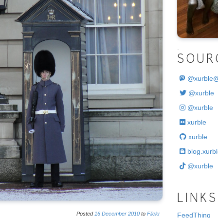
.
SOUR
@
xurble
@xurble
@xurble
xurble
xurble
blog.xurbl
@xurble
LINKS
Posted
16
December
2010
to
Flickr
FeedThing