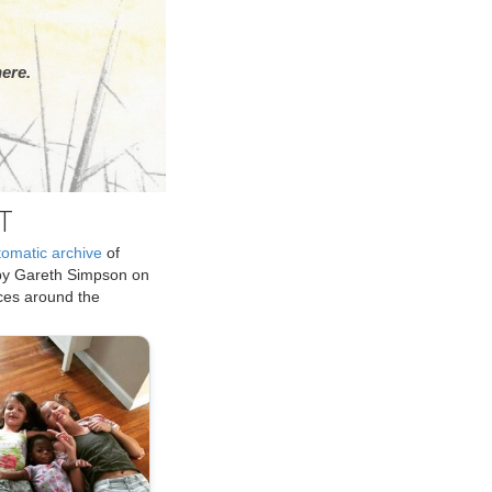
ere.
T
tomatic archive
of
by Gareth Simpson on
ices around the