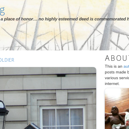
rg
ot a place of honor… no highly esteemed deed is commemorated h
ABOU
OLDIER
This is an
au
posts made 
various serv
internet.