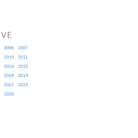
IVE
2006
2007
2010
2011
2014
2015
2018
2019
2022
2023
2026