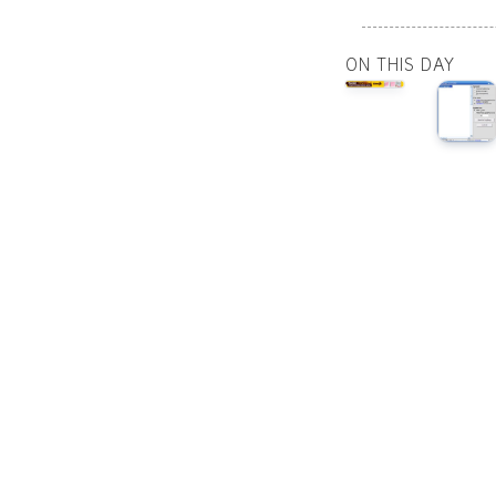
ON THIS DAY