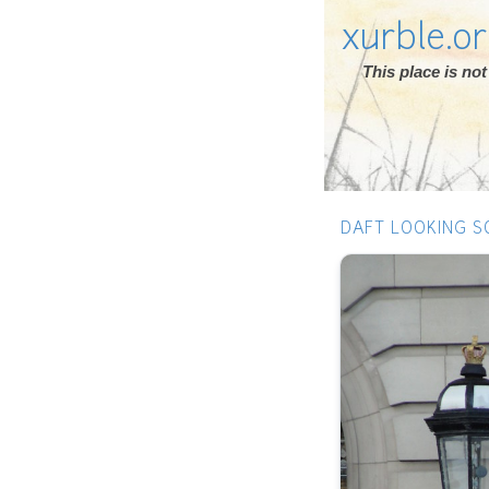
xurble.o
This place is n
DAFT LOOKING S