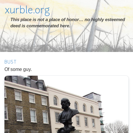
xurble.org
This place is not a place of honor… no highly esteemed
deed is commemorated here.
BUST
Of some guy.