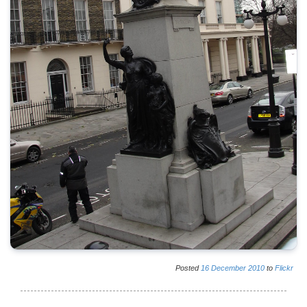
Posted
16
December
2010
to
Flickr