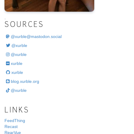
.
SOURCES
@
xurble@mastodon.social
@xurble
@xurble
xurble
xurble
blog.xurble.org
@xurble
LINKS
FeedThing
Recast
RearVue