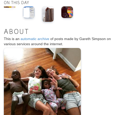
ON THIS DAY
ABOUT
This is an
automatic archive
of posts made by Gareth Simpson on
various services around the internet.