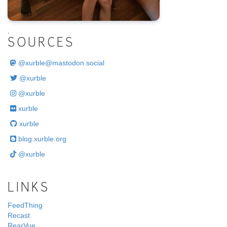
.
SOURCES
@
xurble@mastodon.social
@xurble
@xurble
xurble
xurble
blog.xurble.org
@xurble
LINKS
FeedThing
Recast
RearVue