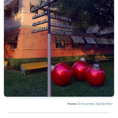
Posted
14
December
2010
to
Flickr