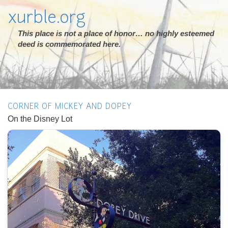
xurble.org
This place is not a place of honor… no highly esteemed
deed is commemorated here.
CORNER OF MICKEY AND DOPEY
On the Disney Lot