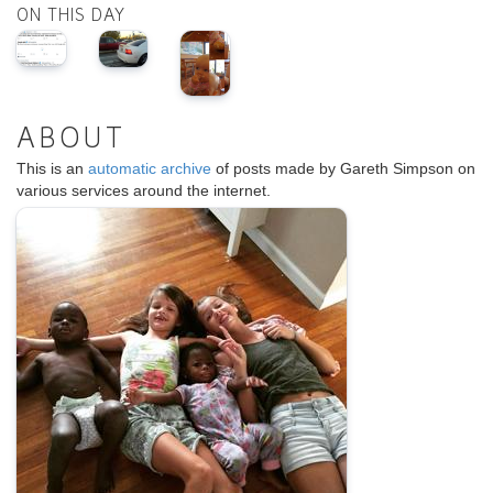
ON THIS DAY
ABOUT
This is an
automatic archive
of posts made by Gareth Simpson on
various services around the internet.