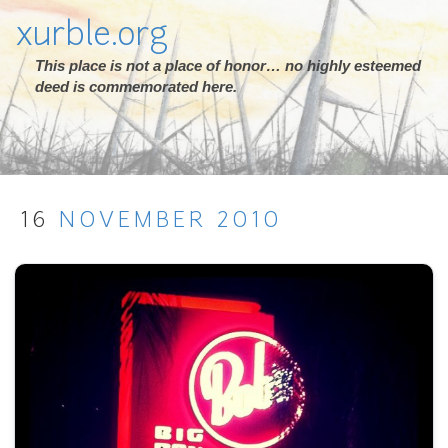
xurble.org
This place is not a place of honor… no highly esteemed
deed is commemorated here.
16
NOVEMBER
2010