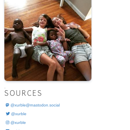
.
SOURCES
@
xurble@mastodon.social
@xurble
@xurble