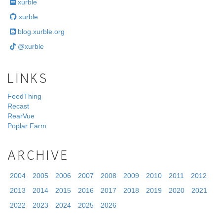
xurble
xurble
blog.xurble.org
@xurble
LINKS
FeedThing
Recast
RearVue
Poplar Farm
ARCHIVE
2004
2005
2006
2007
2008
2009
2010
2011
2012
2013
2014
2015
2016
2017
2018
2019
2020
2021
2022
2023
2024
2025
2026