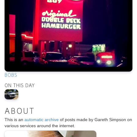
BOBS
ON THIS DAY
ABOUT
This is an
automatic archive
of posts made by Gareth Simpson on
various services around the internet.