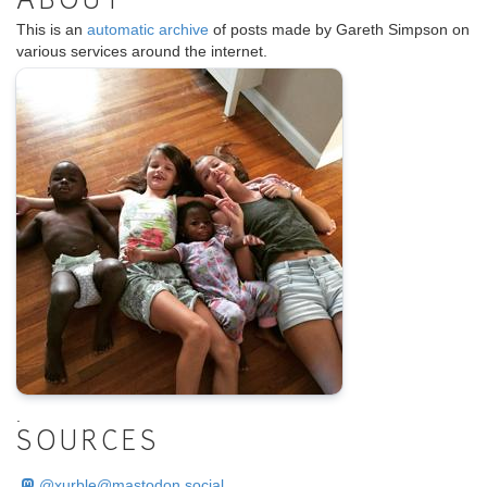
ABOUT
This is an
automatic archive
of posts made by Gareth Simpson on
various services around the internet.
.
SOURCES
@
xurble@mastodon.social