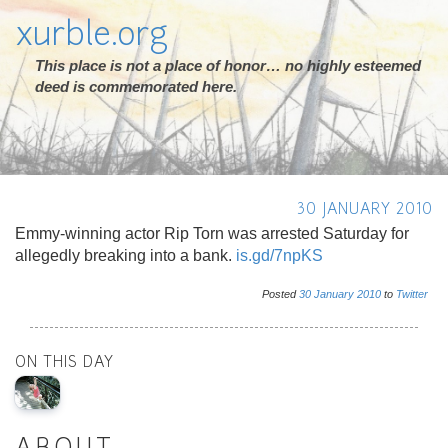
xurble.org
This place is not a place of honor… no highly esteemed
deed is commemorated here.
30 JANUARY 2010
Emmy-winning actor Rip Torn was arrested Saturday for
allegedly breaking into a bank.
is.gd/7npKS
Posted
30
January
2010
to
Twitter
ON THIS DAY