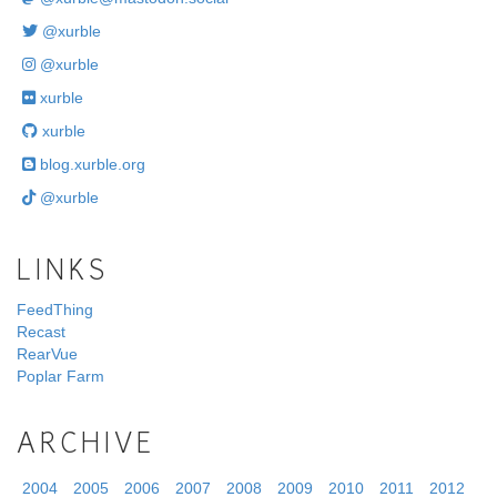
@xurble
@xurble
xurble
xurble
blog.xurble.org
@xurble
LINKS
FeedThing
Recast
RearVue
Poplar Farm
ARCHIVE
2004
2005
2006
2007
2008
2009
2010
2011
2012