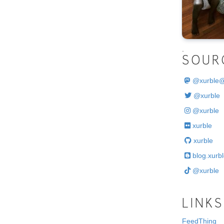
.
SOUR
@
xurble
@xurble
@xurble
xurble
xurble
blog.xurbl
@xurble
LINKS
FeedThing