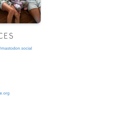
CES
@mastodon.social
e.org