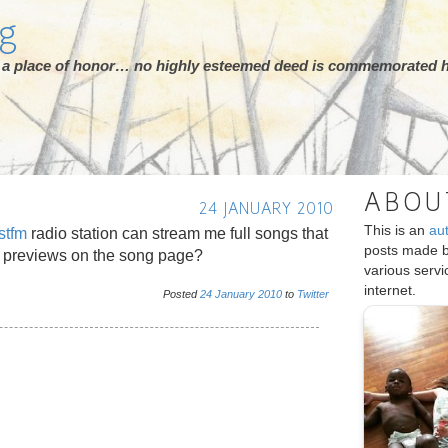
rg
ot a place of honor… no highly esteemed deed is commemorated h
ABOU
24 JANUARY 2010
This is an
au
stfm
radio station can stream me full songs that
posts made 
 previews on the song page?
various serv
internet.
Posted
24
January
2010
to
Twitter