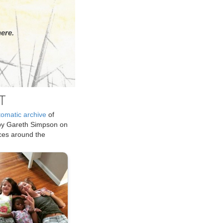
ere.
T
tomatic archive
of
by Gareth Simpson on
ices around the