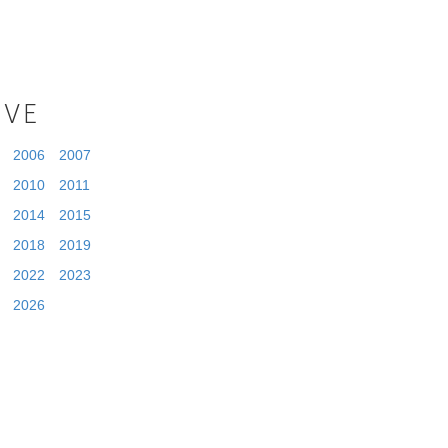
IVE
2006
2007
2010
2011
2014
2015
2018
2019
2022
2023
2026