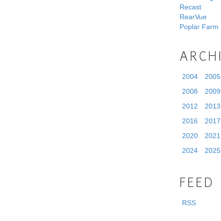
Recast
RearVue
Poplar Farm
ARCH
2004
2005
2008
2009
2012
2013
2016
2017
2020
2021
2024
2025
FEED
RSS