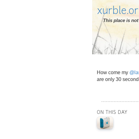
xurble.o
This place is n
How come my
@la
are only 30 second
ON THIS DAY