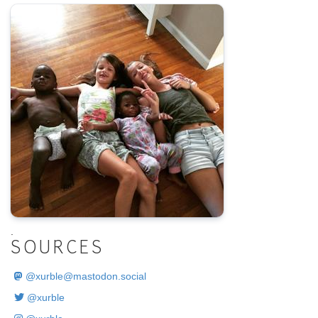
.
SOURCES
@
xurble@mastodon.social
@xurble