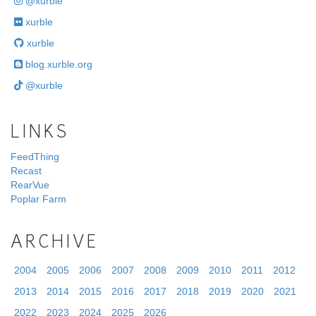
@xurble
xurble
xurble
blog.xurble.org
@xurble
LINKS
FeedThing
Recast
RearVue
Poplar Farm
ARCHIVE
2004
2005
2006
2007
2008
2009
2010
2011
2012
2013
2014
2015
2016
2017
2018
2019
2020
2021
2022
2023
2024
2025
2026