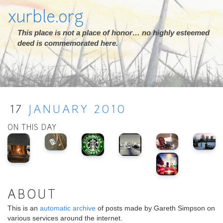
xurble.org
This place is not a place of honor… no highly esteemed
deed is commemorated here.
17
JANUARY
2010
ON THIS DAY
ABOUT
This is an
automatic archive
of posts made by Gareth Simpson on
various services around the internet.